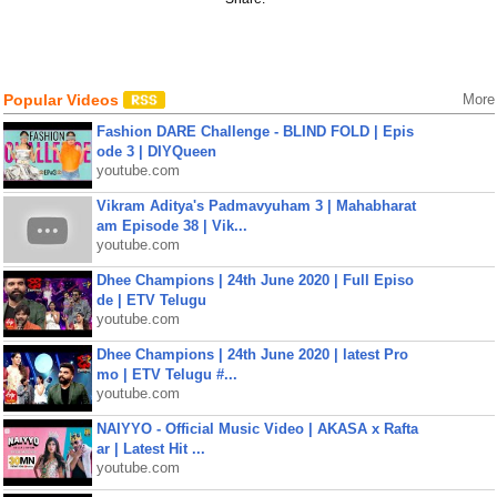
Popular Videos
More
Fashion DARE Challenge - BLIND FOLD | Epis
ode 3 | DIYQueen
youtube.com
Vikram Aditya's Padmavyuham 3 | Mahabharat
am Episode 38 | Vik...
youtube.com
Dhee Champions | 24th June 2020 | Full Episo
de | ETV Telugu
youtube.com
Dhee Champions | 24th June 2020 | latest Pro
mo | ETV Telugu #...
youtube.com
NAIYYO - Official Music Video | AKASA x Rafta
ar | Latest Hit ...
youtube.com