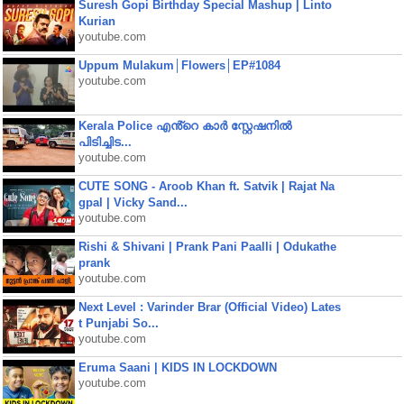
Suresh Gopi Birthday Special Mashup | Linto
Kurian
youtube.com
Uppum Mulakum│Flowers│EP#1084
youtube.com
Kerala Police എൻ്റെ കാർ സ്റ്റേഷനിൽ
പിടിച്ചിട...
youtube.com
CUTE SONG - Aroob Khan ft. Satvik | Rajat Na
gpal | Vicky Sand...
youtube.com
Rishi & Shivani | Prank Pani Paalli | Odukathe
prank
youtube.com
Next Level : Varinder Brar (Official Video) Lates
t Punjabi So...
youtube.com
Eruma Saani | KIDS IN LOCKDOWN
youtube.com