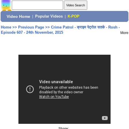
Video Home
|
Popular Videos
|
K-POP
Home
>>
Previous Page
>>
Crime Patrol - क्राइम पेट्रोल सतर्क - Rosh -
Episode 607 - 24th November, 2015
More
Share: