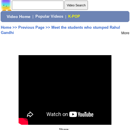
Video Home
|
Popular Videos
|
K-POP
Home
>>
Previous Page
>>
Meet the students who stumped Rahul
Gandhi
More
Share: