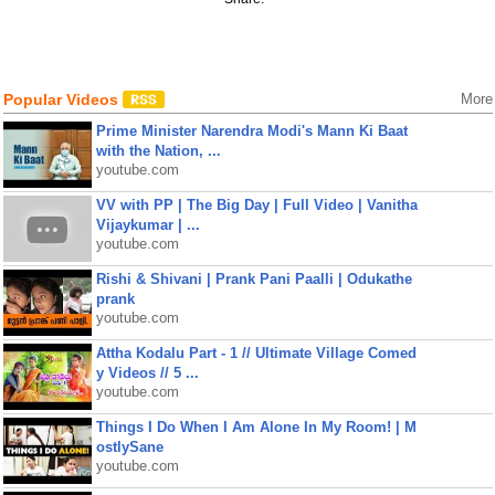
Popular Videos
More
Prime Minister Narendra Modi's Mann Ki Baat
with the Nation, ...
youtube.com
VV with PP | The Big Day | Full Video | Vanitha
Vijaykumar | ...
youtube.com
Rishi & Shivani | Prank Pani Paalli | Odukathe
prank
youtube.com
Attha Kodalu Part - 1 // Ultimate Village Comed
y Videos // 5 ...
youtube.com
Things I Do When I Am Alone In My Room! | M
ostlySane
youtube.com