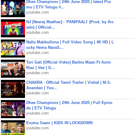
Dhee Champions | 24th June 2020 | latest Pro
mo | ETV Telugu #...
youtube.com
NJ [Neeraj Madhav] - 'PANIPAALI' (Prod. by Arc
ado) | Official...
youtube.com
Nalla Mabbullona | Full Video Song | 4K HD | L
ucky Hema NavaS...
youtube.com
Teri Gali (Official Video) Barbie Maan Ft Asim
Riaz | Vee | G...
youtube.com
CHAKRA - Official Tamil Trailer | Vishal | M.S.
Anandan | Yuv...
youtube.com
Dhee Champions | 24th June 2020 | Full Episo
de | ETV Telugu
youtube.com
Eruma Saani | KIDS IN LOCKDOWN
youtube.com