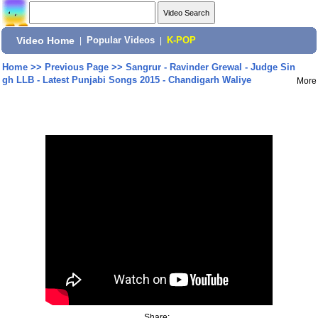
Video Home
|
Popular Videos
|
K-POP
Home
>>
Previous Page
>>
Sangrur - Ravinder Grewal - Judge Sin
gh LLB - Latest Punjabi Songs 2015 - Chandigarh Waliye
More
Share: