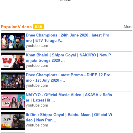
Popular Videos
More
Dhee Champions | 24th June 2020 | latest Pro
mo | ETV Telugu #...
youtube.com
Khan Bhaini | Shipra Goyal | NAKHRO | New P
unjabi Songs 2020 ...
youtube.com
Dhee Champions Latest Promo - DHEE 12 Pro
mo - 1st July 2020 -...
youtube.com
NAIYYO - Official Music Video | AKASA x Rafta
ar | Latest Hit ...
youtube.com
Ik Din : Shipra Goyal | Babbu Maan | Official Vi
deo | New Pun...
youtube.com