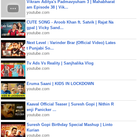
Vikram Aditya's Padmavyuham 3 | Mahabharat
am Episode 38 | Vik...
youtube.com
CUTE SONG - Aroob Khan ft. Satvik | Rajat Na
gpal | Vicky Sand...
youtube.com
Next Level : Varinder Brar (Official Video) Lates
t Punjabi So...
youtube.com
Tv Ads Vs Reality | Sanjhalika Vlog
youtube.com
Eruma Saani | KIDS IN LOCKDOWN
youtube.com
Kaaval Official Teaser | Suresh Gopi | Nithin R
enji Panicker ...
youtube.com
Suresh Gopi Birthday Special Mashup | Linto
Kurian
youtube.com