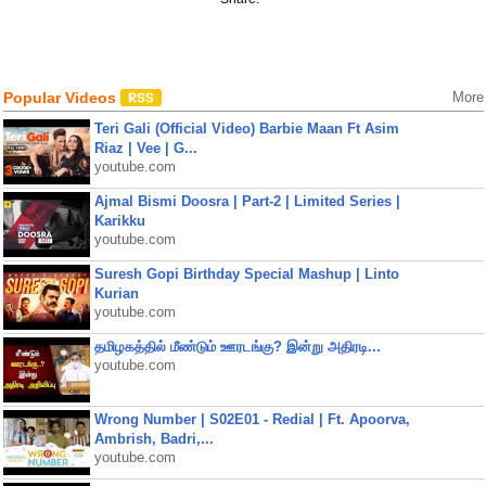
Popular Videos
More
Teri Gali (Official Video) Barbie Maan Ft Asim
Riaz | Vee | G...
youtube.com
Ajmal Bismi Doosra | Part-2 | Limited Series |
Karikku
youtube.com
Suresh Gopi Birthday Special Mashup | Linto
Kurian
youtube.com
தமிழகத்தில் மீண்டும் ஊரடங்கு? இன்று அதிரடி...
youtube.com
Wrong Number | S02E01 - Redial | Ft. Apoorva,
Ambrish, Badri,...
youtube.com