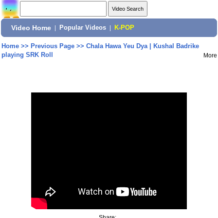
Video Home
|
Popular Videos
|
K-POP
Home
>>
Previous Page
>>
Chala Hawa Yeu Dya | Kushal Badrike
playing SRK Roll
More
Share: