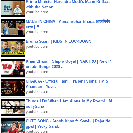
Prime Minister Narendra Modi's Mann Ki Baat
with the Nation, ...
youtube.com
MADE IN CHINA | Atmanirbhar Bharat आत्मनिर्भर
भारत | F...
youtube.com
Eruma Saani | KIDS IN LOCKDOWN
youtube.com
Khan Bhaini | Shipra Goyal | NAKHRO | New P
unjabi Songs 2020 ...
youtube.com
CHAKRA - Official Tamil Trailer | Vishal | M.S.
Anandan | Yuv...
youtube.com
Things I Do When I Am Alone In My Room! | M
ostlySane
youtube.com
CUTE SONG - Aroob Khan ft. Satvik | Rajat Na
gpal | Vicky Sand...
youtube.com