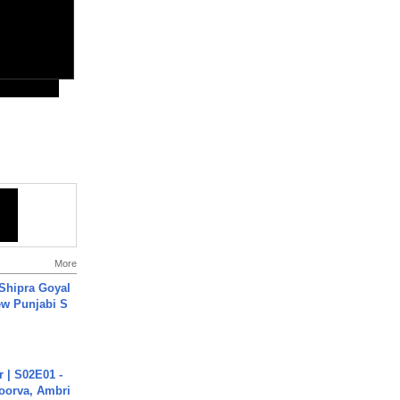
More
 Shipra Goyal
w Punjabi S
 | S02E01 -
poorva, Ambri