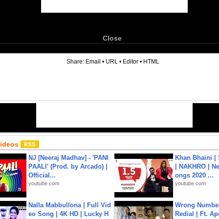
Close
6
Share:
Email
•
URL
•
Editor
•
HTML
Videos
NJ [Neeraj Madhav] - 'PANI
Khan Bhaini |
PAALI' (Prod. by Arcado) |
| NAKHRO | Ne
Official...
ongs 2020 ...
youtube.com
youtube.com
Nalla Mabbullona | Full Vid
Wrong Number
eo Song | 4K HD | Lucky H
Redial | Ft. A