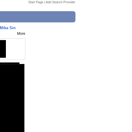
Start Page
|
Add Search Provider
 Mika Sin
More