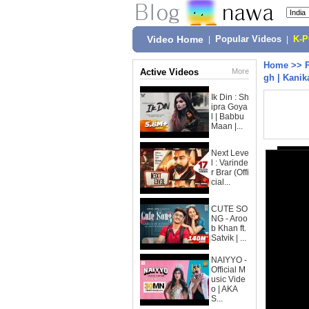
Video Home
|
Popular Videos
|
K-
Home
>>
Active Videos
More
gh | Kanik
Ik Din : Sh
ipra Goya
l | Babbu
Maan |...
Next Leve
l : Varinde
r Brar (Offi
cial...
CUTE SO
NG - Aroo
b Khan ft.
Satvik | ...
NAIYYO -
Official M
usic Vide
o | AKA
S...