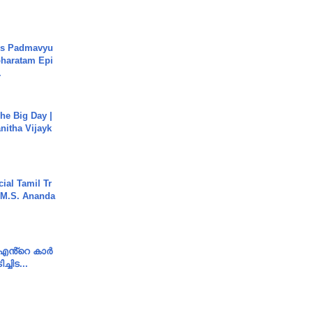
's Padmavyu
haratam Epi
.
he Big Day |
anitha Vijayk
ial Tamil Tr
 | M.S. Ananda
e എൻ്റെ കാർ
ച്ചിട...