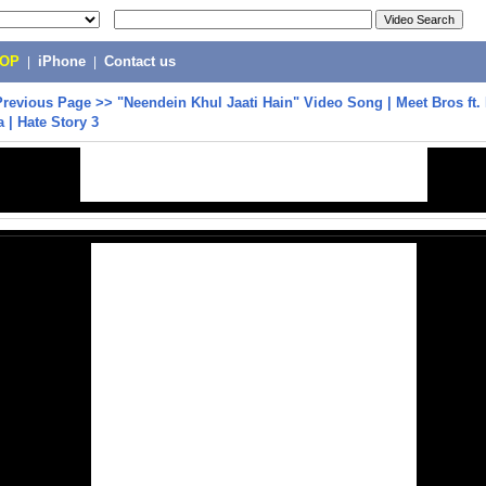
POP
|
iPhone
|
Contact us
Previous Page
>>
"Neendein Khul Jaati Hain" Video Song | Meet Bros ft.
a | Hate Story 3