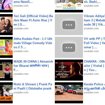
ema NavaS...
sh, Badri,...
youtube.com
youtube.com
Teri Gali (Official Video) Ba
Vikram Aditya
rbie Maan Ft Asim Riaz | V
ham 3 | Mahab
ee | G...
sode 38 | Vik..
youtube.com
youtube.com
Attha Kodalu Part - 1 // Ulti
VV with PP | T
mate Village Comedy Vide
Full Video | V
os // 5 ...
umar | ...
youtube.com
youtube.com
MADE IN CHINA | Atmanirb
CHAKRA - Offic
har Bharat आत्मनिर्भर भारत |
ailer | Vishal
F...
n | Yuv...
youtube.com
youtube.com
Rishi & Shivani | Prank Pa
Kerala Polic
ni Paalli | Odukathe prank
സ്റ്റേഷനിൽ പിടി
youtube.com
youtube.com