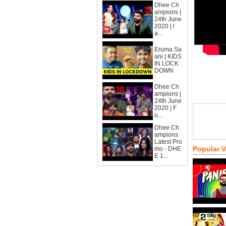
Dhee Ch
ampions |
24th June
2020 | l
a...
Eruma Sa
ani | KIDS
IN LOCK
DOWN
Dhee Ch
ampions |
24th June
2020 | F
u...
Dhee Ch
ampions
Latest Pro
Popular 
mo - DHE
E 1...