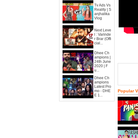
Tv Ads Vs
Reality | S
anjhalika
Vlog
Next Leve
l : Varinde
r Brar (Offi
cial...
Dhee Ch
ampions |
24th June
2020 | F
u...
Dhee Ch
ampions
Latest Pro
Popular 
mo - DHE
E 1...