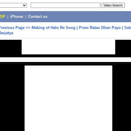
POP
|
iPhone
|
Contact us
Previous Page
>>
Making of Halo Re Song | Prem Ratan Dhan Payo | Sa
Barjatya