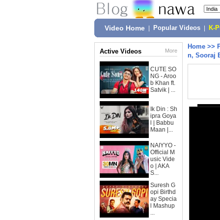
Video Home
|
Popular Videos
|
K-
Home
>>
Active Videos
More
n, Sooraj 
CUTE SO
NG - Aroo
b Khan ft.
Satvik | ...
Ik Din : Sh
ipra Goya
l | Babbu
Maan |...
NAIYYO -
Official M
usic Vide
o | AKA
S...
Suresh G
opi Birthd
ay Specia
l Mashup
...