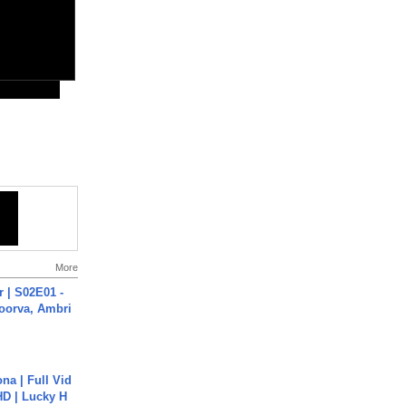
More
 | S02E01 -
poorva, Ambri
na | Full Vid
HD | Lucky H