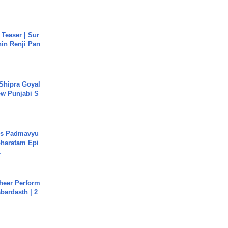
 Teaser | Sur
hin Renji Pan
 Shipra Goyal
w Punjabi S
's Padmavyu
haratam Epi
.
heer Perform
abardasth | 2