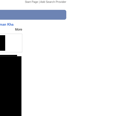
Start Page
|
Add Search Provider
lman Kha
More