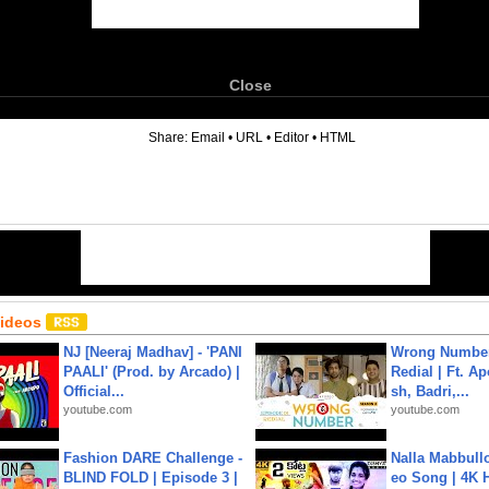
Close
6
Share:
Email
•
URL
•
Editor
•
HTML
Videos
NJ [Neeraj Madhav] - 'PANI
Wrong Number
PAALI' (Prod. by Arcado) |
Redial | Ft. A
Official...
sh, Badri,...
youtube.com
youtube.com
Fashion DARE Challenge -
Nalla Mabbullo
BLIND FOLD | Episode 3 |
eo Song | 4K 