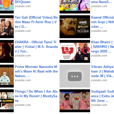
DIYQueen
ema NavaS...
youtube.com
youtube.com
Teri Gali (Official Video) Ba
Kaaval Official
rbie Maan Ft Asim Riaz | V
esh Gopi | Nit
ee | G...
icker ...
youtube.com
youtube.com
CHAKRA - Official Tamil Tr
Khan Bhaini |
ailer | Vishal | M.S. Ananda
| NAKHRO | Ne
n | Yuv...
ongs 2020 ...
youtube.com
youtube.com
Prime Minister Narendra M
Vikram Aditya
odi's Mann Ki Baat with the
ham 3 | Mahab
Nation, ...
sode 38 | Vik..
youtube.com
youtube.com
Things I Do When I Am Alo
Sudigaali Sud
ne In My Room! | MostlySa
ance | Extra J
ne
6th June ...
youtube.com
youtube.com