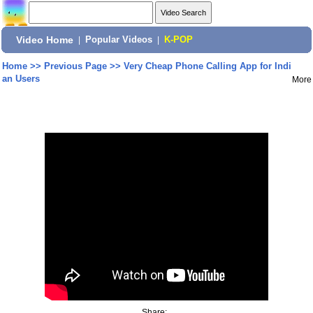
Video Home
|
Popular Videos
|
K-POP
Home
>>
Previous Page
>>
Very Cheap Phone Calling App for Indi
an Users
More
Share: