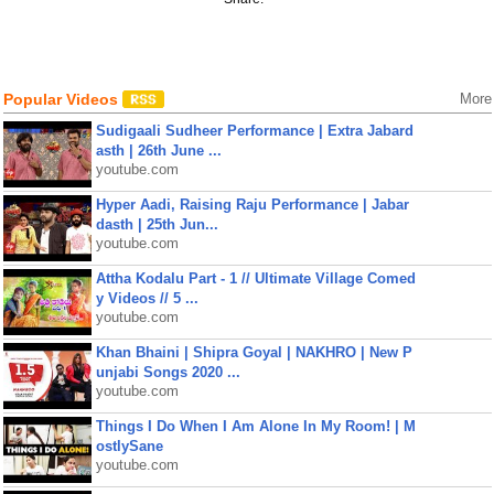
Popular Videos
More
Sudigaali Sudheer Performance | Extra Jabard
asth | 26th June ...
youtube.com
Hyper Aadi, Raising Raju Performance | Jabar
dasth | 25th Jun...
youtube.com
Attha Kodalu Part - 1 // Ultimate Village Comed
y Videos // 5 ...
youtube.com
Khan Bhaini | Shipra Goyal | NAKHRO | New P
unjabi Songs 2020 ...
youtube.com
Things I Do When I Am Alone In My Room! | M
ostlySane
youtube.com