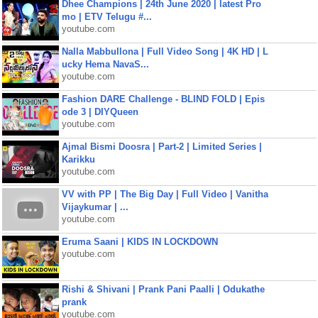
Dhee Champions | 24th June 2020 | latest Pro
mo | ETV Telugu #...
youtube.com
Nalla Mabbullona | Full Video Song | 4K HD | L
ucky Hema NavaS...
youtube.com
Fashion DARE Challenge - BLIND FOLD | Epis
ode 3 | DIYQueen
youtube.com
Ajmal Bismi Doosra | Part-2 | Limited Series |
Karikku
youtube.com
VV with PP | The Big Day | Full Video | Vanitha
Vijaykumar | ...
youtube.com
Eruma Saani | KIDS IN LOCKDOWN
youtube.com
Rishi & Shivani | Prank Pani Paalli | Odukathe
prank
youtube.com