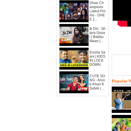
Dhee Ch
ampions
Latest Pro
mo - DHE
E 1...
Ik Din : Sh
ipra Goya
l | Babbu
Maan |...
Eruma Sa
ani | KIDS
IN LOCK
DOWN
CUTE SO
NG - Aroo
Popular 
b Khan ft.
Satvik | ...