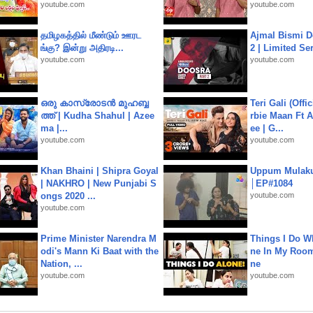
youtube.com
youtube.com
தமிழகத்தில் மீண்டும் ஊரட
Ajmal Bismi Do
ங்கு? இன்று அதிரடி...
2 | Limited Ser
youtube.com
youtube.com
ഒരു കാസ്രോടൻ മുഹബ്ബ
Teri Gali (Offi
ത്ത്‌ | Kudha Shahul | Azee
rbie Maan Ft A
ma |...
ee | G...
youtube.com
youtube.com
Khan Bhaini | Shipra Goyal
Uppum Mulak
| NAKHRO | New Punjabi S
│EP#1084
ongs 2020 ...
youtube.com
youtube.com
Prime Minister Narendra M
Things I Do W
odi's Mann Ki Baat with the
ne In My Room
Nation, ...
ne
youtube.com
youtube.com