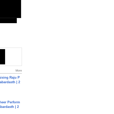
More
aising Raju P
abardasth | 2
heer Perform
abardasth | 2