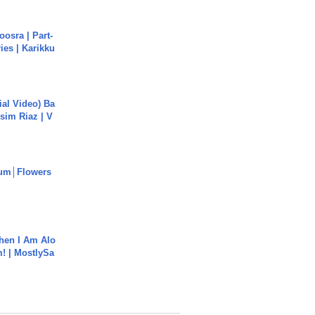
osra | Part-
ies | Karikku
cial Video) Ba
sim Riaz | V
um│Flowers
hen I Am Alo
! | MostlySa