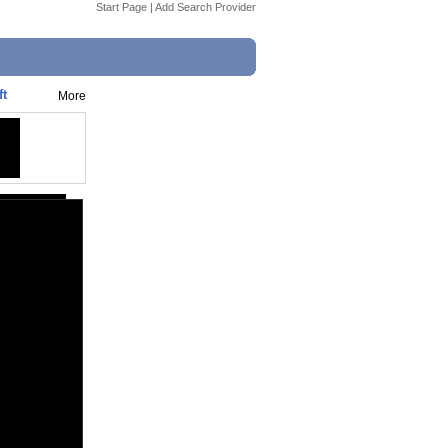
Start Page
|
Add Search Provider
ft
More