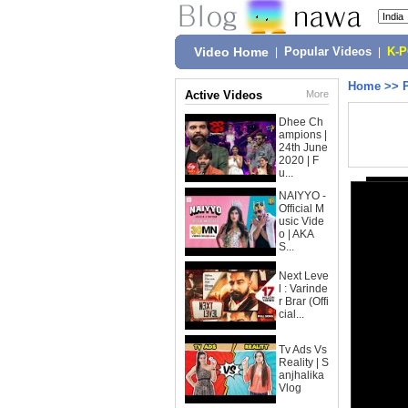
Video Home
|
Popular Videos
|
K-
Home
>>
Active Videos
More
Dhee Ch
ampions |
24th June
2020 | F
u...
NAIYYO -
Official M
usic Vide
o | AKA
S...
Next Leve
l : Varinde
r Brar (Offi
cial...
Tv Ads Vs
Reality | S
anjhalika
Vlog