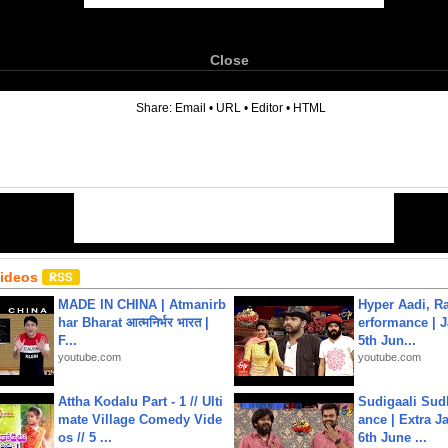
Close
6
Share:
Email
•
URL
•
Editor
•
HTML
Videos
MADE IN CHINA | Atmanirb
Hyper Aadi, R
har Bharat आत्मनिर्भर भारत |
erformance | J
F...
5th Jun...
youtube.com
youtube.com
Attha Kodalu Part - 1 // Ulti
Sudigaali Sud
mate Village Comedy Vide
ance | Extra J
os // 5 ...
6th June ...