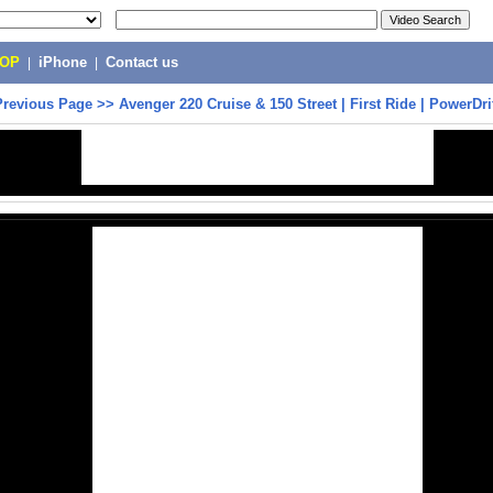
POP
|
iPhone
|
Contact us
Previous Page
>>
Avenger 220 Cruise & 150 Street | First Ride | PowerDri