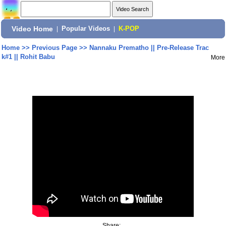
Video Home
|
Popular Videos
|
K-POP
Home
>>
Previous Page
>>
Nannaku Prematho || Pre-Release Trac
k#1 || Rohit Babu
More
Share: