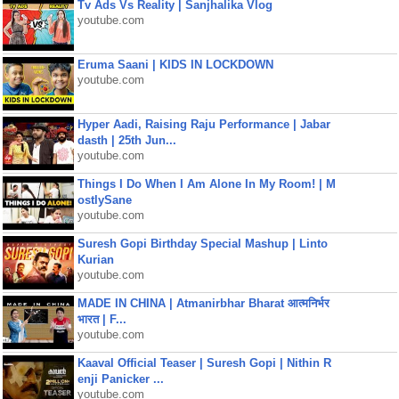
Tv Ads Vs Reality | Sanjhalika Vlog
youtube.com
Eruma Saani | KIDS IN LOCKDOWN
youtube.com
Hyper Aadi, Raising Raju Performance | Jabar
dasth | 25th Jun...
youtube.com
Things I Do When I Am Alone In My Room! | M
ostlySane
youtube.com
Suresh Gopi Birthday Special Mashup | Linto
Kurian
youtube.com
MADE IN CHINA | Atmanirbhar Bharat आत्मनिर्भर
भारत | F...
youtube.com
Kaaval Official Teaser | Suresh Gopi | Nithin R
enji Panicker ...
youtube.com