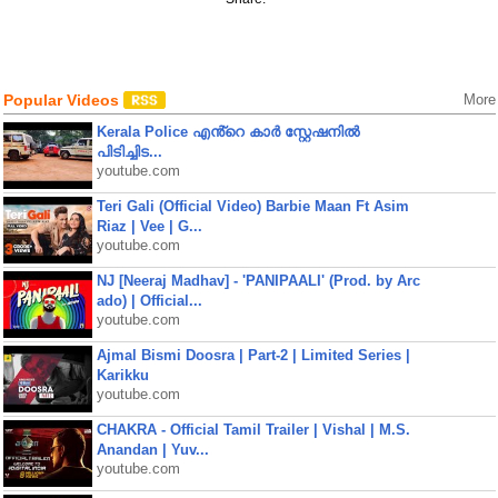
Popular Videos
More
Kerala Police എൻ്റെ കാർ സ്റ്റേഷനിൽ
പിടിച്ചിട...
youtube.com
Teri Gali (Official Video) Barbie Maan Ft Asim
Riaz | Vee | G...
youtube.com
NJ [Neeraj Madhav] - 'PANIPAALI' (Prod. by Arc
ado) | Official...
youtube.com
Ajmal Bismi Doosra | Part-2 | Limited Series |
Karikku
youtube.com
CHAKRA - Official Tamil Trailer | Vishal | M.S.
Anandan | Yuv...
youtube.com