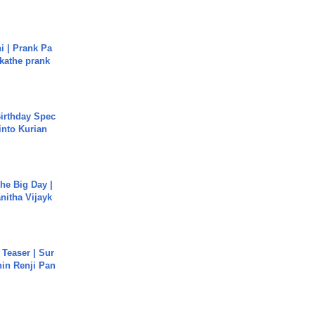
i | Prank Pa
ukathe prank
irthday Spec
into Kurian
he Big Day |
anitha Vijayk
 Teaser | Sur
hin Renji Pan