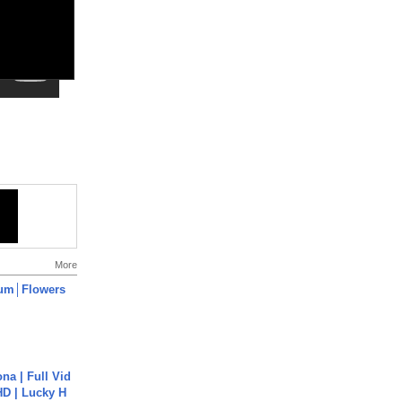
More
um│Flowers
na | Full Vid
HD | Lucky H