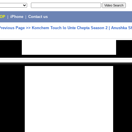
POP
|
iPhone
|
Contact us
Previous Page
>>
Konchem Touch lo Unte Chepta Season 2 | Anushka She