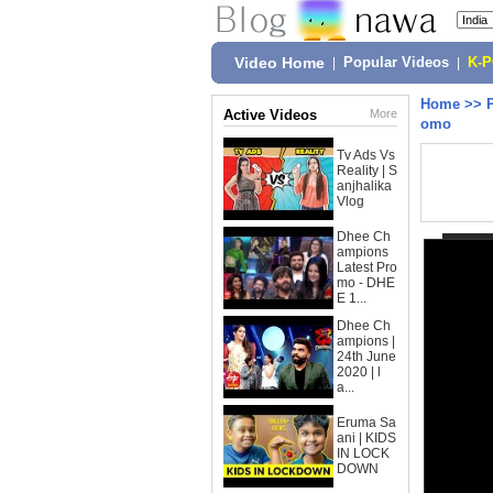
Video Home
|
Popular Videos
|
K-
Home
>>
Active Videos
More
omo
Tv Ads Vs
Reality | S
anjhalika
Vlog
Dhee Ch
ampions
Latest Pro
mo - DHE
E 1...
Dhee Ch
ampions |
24th June
2020 | l
a...
Eruma Sa
ani | KIDS
IN LOCK
DOWN