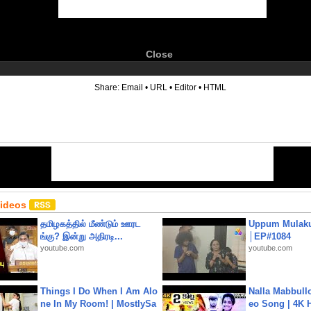
Close
6
Share:
Email
•
URL
•
Editor
•
HTML
Videos
தமிழகத்தில் மீண்டும் ஊரட
Uppum Mulak
ங்கு? இன்று அதிரடி...
│EP#1084
youtube.com
youtube.com
Things I Do When I Am Alo
Nalla Mabbullo
ne In My Room! | MostlySa
eo Song | 4K 