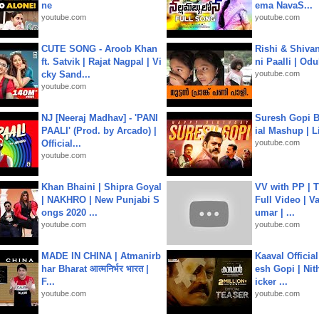
ne
ema NavaS...
youtube.com
youtube.com
CUTE SONG - Aroob Khan
Rishi & Shivan
ft. Satvik | Rajat Nagpal | Vi
ni Paalli | Od
cky Sand...
youtube.com
youtube.com
NJ [Neeraj Madhav] - 'PANI
Suresh Gopi B
PAALI' (Prod. by Arcado) |
ial Mashup | L
Official...
youtube.com
youtube.com
Khan Bhaini | Shipra Goyal
VV with PP | T
| NAKHRO | New Punjabi S
Full Video | V
ongs 2020 ...
umar | ...
youtube.com
youtube.com
MADE IN CHINA | Atmanirb
Kaaval Official
har Bharat आत्मनिर्भर भारत |
esh Gopi | Nit
F...
icker ...
youtube.com
youtube.com