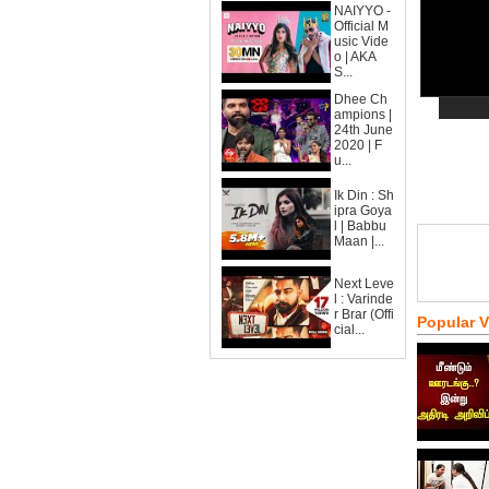
NAIYYO -
Official M
usic Vide
o | AKA
S...
Dhee Ch
ampions |
24th June
2020 | F
u...
Ik Din : Sh
ipra Goya
l | Babbu
Maan |...
Next Leve
l : Varinde
r Brar (Offi
Popular 
cial...