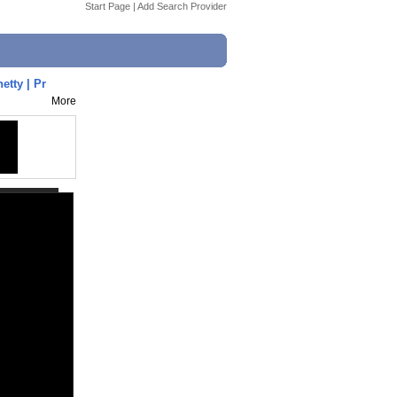
Start Page
|
Add Search Provider
tty | Pr
More