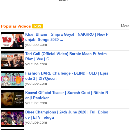
Popular Videos
More
Khan Bhaini | Shipra Goyal | NAKHRO | New P
unjabi Songs 2020 ...
youtube.com
Teri Gali (Official Video) Barbie Maan Ft Asim
Riaz | Vee | G...
youtube.com
Fashion DARE Challenge - BLIND FOLD | Epis
ode 3 | DIYQueen
youtube.com
Kaaval Official Teaser | Suresh Gopi | Nithin R
enji Panicker ...
youtube.com
Dhee Champions | 24th June 2020 | Full Episo
de | ETV Telugu
youtube.com