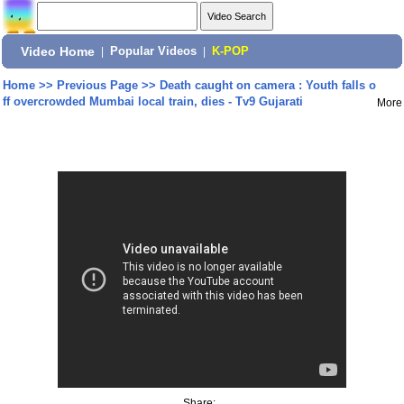
Video Home
|
Popular Videos
|
K-POP
Home
>>
Previous Page
>>
Death caught on camera : Youth falls o
ff overcrowded Mumbai local train, dies - Tv9 Gujarati
More
Share: