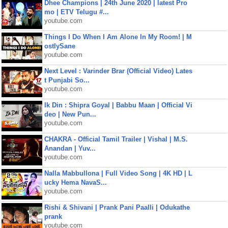
Dhee Champions | 24th June 2020 | latest Pro
mo | ETV Telugu #...
youtube.com
Things I Do When I Am Alone In My Room! | M
ostlySane
youtube.com
Next Level : Varinder Brar (Official Video) Lates
t Punjabi So...
youtube.com
Ik Din : Shipra Goyal | Babbu Maan | Official Vi
deo | New Pun...
youtube.com
CHAKRA - Official Tamil Trailer | Vishal | M.S.
Anandan | Yuv...
youtube.com
Nalla Mabbullona | Full Video Song | 4K HD | L
ucky Hema NavaS...
youtube.com
Rishi & Shivani | Prank Pani Paalli | Odukathe
prank
youtube.com