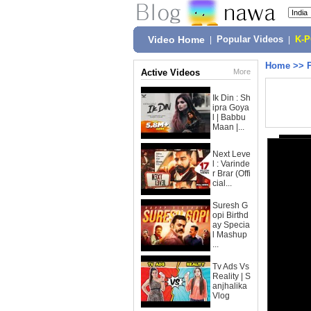
Video Home
|
Popular Videos
|
K-
Home
>>
Active Videos
More
Ik Din : Sh
ipra Goya
l | Babbu
Maan |...
Next Leve
l : Varinde
r Brar (Offi
cial...
Suresh G
opi Birthd
ay Specia
l Mashup
...
Tv Ads Vs
Reality | S
anjhalika
Vlog