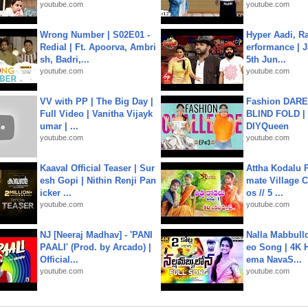
youtube.com
youtube.com
Wrong Number | S02E01 -
Hyper Aadi, R
Redial | Ft. Apoorva, Ambri
erformance | J
sh, Badri,...
5th Jun...
youtube.com
youtube.com
VV with PP | The Big Day |
Fashion DARE 
Full Video | Vanitha Vijayk
BLIND FOLD | 
umar | ...
DIYQueen
youtube.com
youtube.com
Kaaval Official Teaser | Sur
Attha Kodalu Pa
esh Gopi | Nithin Renji Pan
mate Village 
icker ...
os // 5 ...
youtube.com
youtube.com
NJ [Neeraj Madhav] - 'PANI
Nalla Mabbullo
PAALI' (Prod. by Arcado) |
eo Song | 4K 
Official...
ema NavaS...
youtube.com
youtube.com