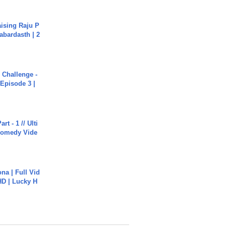
aising Raju P
abardasth | 2
Challenge -
Episode 3 |
rt - 1 // Ulti
Comedy Vide
na | Full Vid
HD | Lucky H