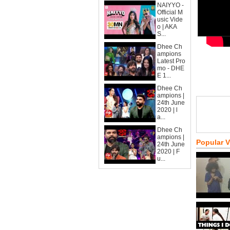
NAIYYO -
Official M
usic Vide
o | AKA
S...
Dhee Ch
ampions
Latest Pro
mo - DHE
E 1...
Dhee Ch
ampions |
24th June
2020 | l
a...
Dhee Ch
ampions |
Popular 
24th June
2020 | F
u...