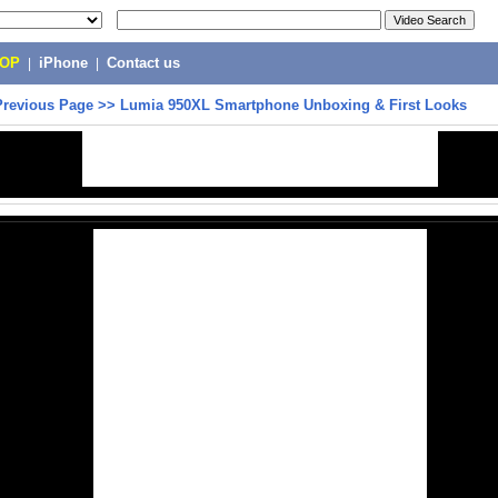
POP
|
iPhone
|
Contact us
Previous Page
>>
Lumia 950XL Smartphone Unboxing & First Looks