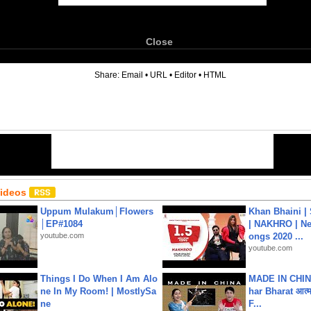
Close
6
Share:
Email
•
URL
•
Editor
•
HTML
Videos
Uppum Mulakum│Flowers
Khan Bhaini |
│EP#1084
| NAKHRO | Ne
youtube.com
ongs 2020 ...
youtube.com
Things I Do When I Am Alo
MADE IN CHIN
ne In My Room! | MostlySa
har Bharat आत्मन
ne
F...