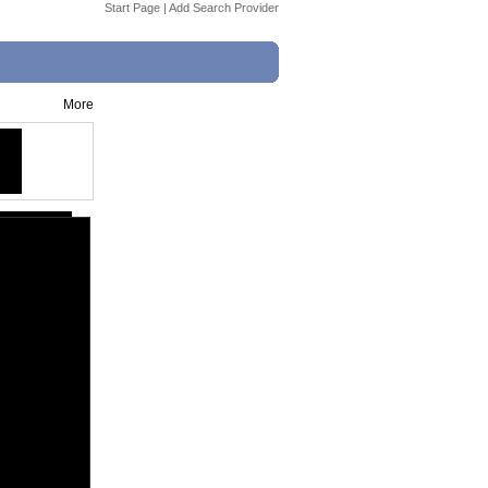
Start Page
|
Add Search Provider
More