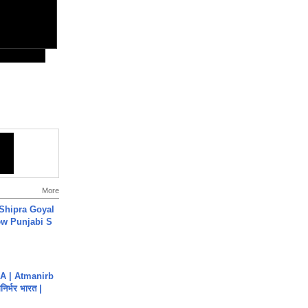
More
 Shipra Goyal
w Punjabi S
A | Atmanirb
िर्भर भारत |