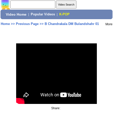
Video Home
|
Popular Videos
|
K-POP
Home
>>
Previous Page
>>
B Chandrakala DM Bulandshahr 01
More
Share: