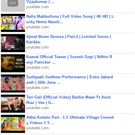
Vijaykumar | ...
youtube.com
Nalla Mabbullona | Full Video Song | 4K HD | L
ucky Hema NavaS...
youtube.com
Ajmal Bismi Doosra | Part-2 | Limited Series |
Karikku
youtube.com
Kaaval Official Teaser | Suresh Gopi | Nithin R
enji Panicker ...
youtube.com
Sudigaali Sudheer Performance | Extra Jabard
asth | 26th June ...
youtube.com
Teri Gali (Official Video) Barbie Maan Ft Asim
Riaz | Vee | G...
youtube.com
Attha Kodalu Part - 1 // Ultimate Village Comed
y Videos // 5 ...
youtube.com