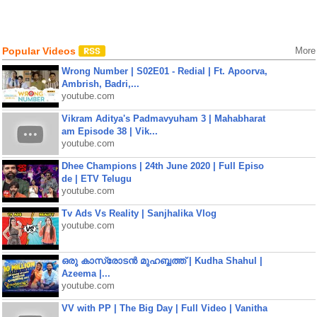
Popular Videos
More
Wrong Number | S02E01 - Redial | Ft. Apoorva,
Ambrish, Badri,...
youtube.com
Vikram Aditya's Padmavyuham 3 | Mahabharat
am Episode 38 | Vik...
youtube.com
Dhee Champions | 24th June 2020 | Full Episo
de | ETV Telugu
youtube.com
Tv Ads Vs Reality | Sanjhalika Vlog
youtube.com
ഒരു കാസ്രോടൻ മുഹബ്ബത്ത്‌ | Kudha Shahul |
Azeema |...
youtube.com
VV with PP | The Big Day | Full Video | Vanitha