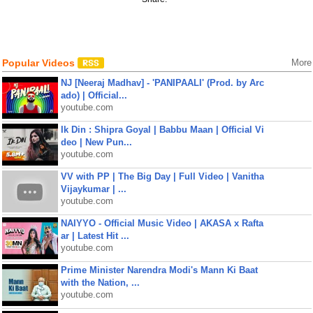
Popular Videos
More
NJ [Neeraj Madhav] - 'PANIPAALI' (Prod. by Arc
ado) | Official...
youtube.com
Ik Din : Shipra Goyal | Babbu Maan | Official Vi
deo | New Pun...
youtube.com
VV with PP | The Big Day | Full Video | Vanitha
Vijaykumar | ...
youtube.com
NAIYYO - Official Music Video | AKASA x Rafta
ar | Latest Hit ...
youtube.com
Prime Minister Narendra Modi's Mann Ki Baat
with the Nation, ...
youtube.com