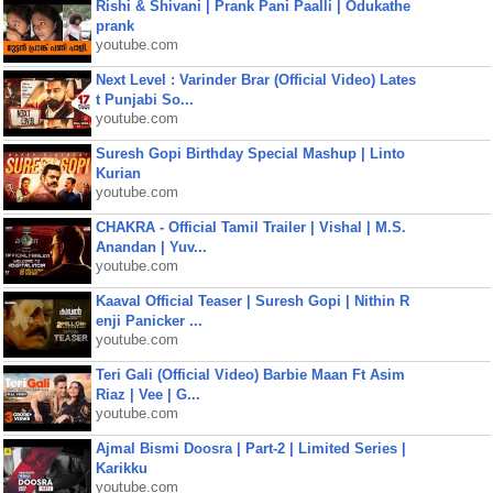
Rishi & Shivani | Prank Pani Paalli | Odukathe
prank
youtube.com
Next Level : Varinder Brar (Official Video) Lates
t Punjabi So...
youtube.com
Suresh Gopi Birthday Special Mashup | Linto
Kurian
youtube.com
CHAKRA - Official Tamil Trailer | Vishal | M.S.
Anandan | Yuv...
youtube.com
Kaaval Official Teaser | Suresh Gopi | Nithin R
enji Panicker ...
youtube.com
Teri Gali (Official Video) Barbie Maan Ft Asim
Riaz | Vee | G...
youtube.com
Ajmal Bismi Doosra | Part-2 | Limited Series |
Karikku
youtube.com