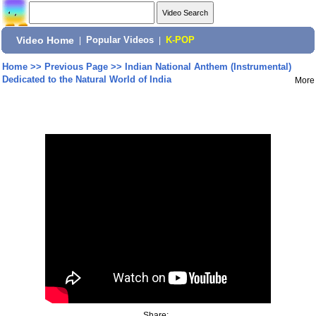
Video Home
|
Popular Videos
|
K-POP
Home
>>
Previous Page
>>
Indian National Anthem (Instrumental)
Dedicated to the Natural World of India
More
Share: