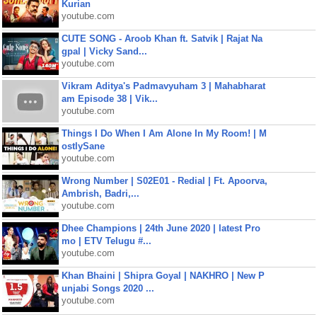
Kurian
youtube.com
CUTE SONG - Aroob Khan ft. Satvik | Rajat Na
gpal | Vicky Sand...
youtube.com
Vikram Aditya's Padmavyuham 3 | Mahabharat
am Episode 38 | Vik...
youtube.com
Things I Do When I Am Alone In My Room! | M
ostlySane
youtube.com
Wrong Number | S02E01 - Redial | Ft. Apoorva,
Ambrish, Badri,...
youtube.com
Dhee Champions | 24th June 2020 | latest Pro
mo | ETV Telugu #...
youtube.com
Khan Bhaini | Shipra Goyal | NAKHRO | New P
unjabi Songs 2020 ...
youtube.com