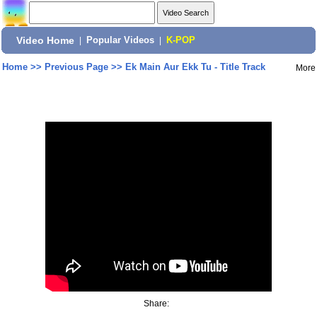
Video Home
|
Popular Videos
|
K-POP
Home
>>
Previous Page
>>
Ek Main Aur Ekk Tu - Title Track
More
Share: