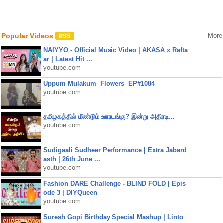
Popular Videos
More
NAIYYO - Official Music Video | AKASA x Rafta
ar | Latest Hit ...
youtube.com
Uppum Mulakum│Flowers│EP#1084
youtube.com
தமிழகத்தில் மீண்டும் ஊரடங்கு? இன்று அதிரடி...
youtube.com
Sudigaali Sudheer Performance | Extra Jabard
asth | 26th June ...
youtube.com
Fashion DARE Challenge - BLIND FOLD | Epis
ode 3 | DIYQueen
youtube.com
Suresh Gopi Birthday Special Mashup | Linto