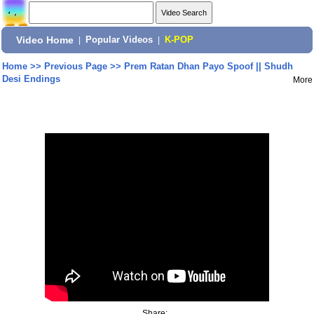
Video Home
|
Popular Videos
|
K-POP
Home
>>
Previous Page
>>
Prem Ratan Dhan Payo Spoof || Shudh
Desi Endings
More
Share: