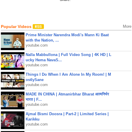
Popular Videos
More
Prime Minister Narendra Modi's Mann Ki Baat
with the Nation, ...
youtube.com
Nalla Mabbullona | Full Video Song | 4K HD | L
ucky Hema NavaS...
youtube.com
Things I Do When I Am Alone In My Room! | M
ostlySane
youtube.com
MADE IN CHINA | Atmanirbhar Bharat आत्मनिर्भर
भारत | F...
youtube.com
Ajmal Bismi Doosra | Part-2 | Limited Series |
Karikku
youtube.com