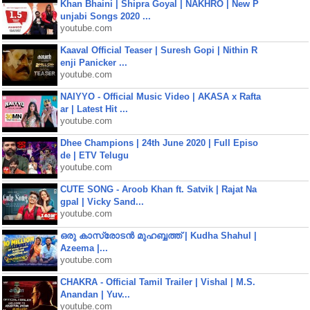
Khan Bhaini | Shipra Goyal | NAKHRO | New P
unjabi Songs 2020 ...
youtube.com
Kaaval Official Teaser | Suresh Gopi | Nithin R
enji Panicker ...
youtube.com
NAIYYO - Official Music Video | AKASA x Rafta
ar | Latest Hit ...
youtube.com
Dhee Champions | 24th June 2020 | Full Episo
de | ETV Telugu
youtube.com
CUTE SONG - Aroob Khan ft. Satvik | Rajat Na
gpal | Vicky Sand...
youtube.com
ഒരു കാസ്രോടൻ മുഹബ്ബത്ത്‌ | Kudha Shahul |
Azeema |...
youtube.com
CHAKRA - Official Tamil Trailer | Vishal | M.S.
Anandan | Yuv...
youtube.com