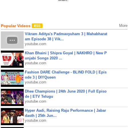
Popular Videos
More
Vikram Aditya's Padmavyuham 3 | Mahabharat
am Episode 38 | Vik...
youtube.com
Khan Bhaini | Shipra Goyal | NAKHRO | New P
unjabi Songs 2020 ...
youtube.com
Fashion DARE Challenge - BLIND FOLD | Epis
ode 3 | DIYQueen
youtube.com
Dhee Champions | 24th June 2020 | Full Episo
de | ETV Telugu
youtube.com
Hyper Aadi, Raising Raju Performance | Jabar
dasth | 25th Jun...
youtube.com