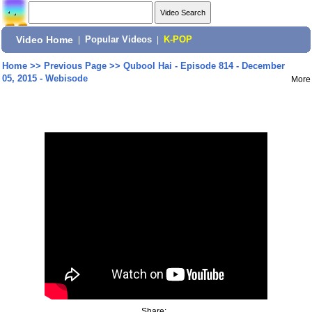
Video Home
|
Popular Videos
|
K-POP
Home
>>
Previous Page
>>
Qubool Hai - Episode 814 - December
05, 2015 - Webisode
More
Share: