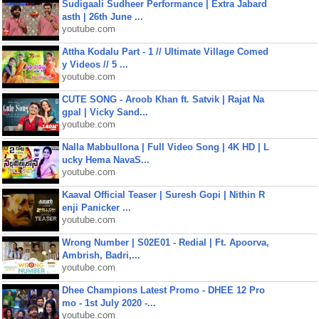
Sudigaali Sudheer Performance | Extra Jabard
asth | 26th June ...
youtube.com
Attha Kodalu Part - 1 // Ultimate Village Comed
y Videos // 5 ...
youtube.com
CUTE SONG - Aroob Khan ft. Satvik | Rajat Na
gpal | Vicky Sand...
youtube.com
Nalla Mabbullona | Full Video Song | 4K HD | L
ucky Hema NavaS...
youtube.com
Kaaval Official Teaser | Suresh Gopi | Nithin R
enji Panicker ...
youtube.com
Wrong Number | S02E01 - Redial | Ft. Apoorva,
Ambrish, Badri,...
youtube.com
Dhee Champions Latest Promo - DHEE 12 Pro
mo - 1st July 2020 -...
youtube.com