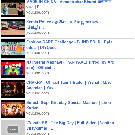
MADE IN CHINA | Atmanirbhar Bharat आत्मनिर्भर
भारत | F...
youtube.com
Kerala Police എൻ്റെ കാർ സ്റ്റേഷനിൽ
പിടിച്ചിട...
youtube.com
Fashion DARE Challenge - BLIND FOLD | Epis
ode 3 | DIYQueen
youtube.com
NJ [Neeraj Madhav] - 'PANIPAALI' (Prod. by Arc
ado) | Official...
youtube.com
CHAKRA - Official Tamil Trailer | Vishal | M.S.
Anandan | Yuv...
youtube.com
Suresh Gopi Birthday Special Mashup | Linto
Kurian
youtube.com
VV with PP | The Big Day | Full Video | Vanitha
Vijaykumar | ...
youtube.com