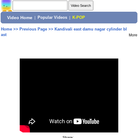
Video Home
|
Popular Videos
|
K-POP
Home
>>
Previous Page
>>
Kandivali east damu nagar cylinder bl
ast
More
Share: