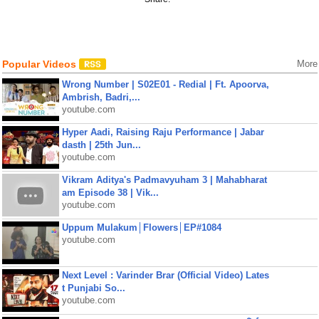
Popular Videos
More
Wrong Number | S02E01 - Redial | Ft. Apoorva,
Ambrish, Badri,...
youtube.com
Hyper Aadi, Raising Raju Performance | Jabar
dasth | 25th Jun...
youtube.com
Vikram Aditya's Padmavyuham 3 | Mahabharat
am Episode 38 | Vik...
youtube.com
Uppum Mulakum│Flowers│EP#1084
youtube.com
Next Level : Varinder Brar (Official Video) Lates
t Punjabi So...
youtube.com