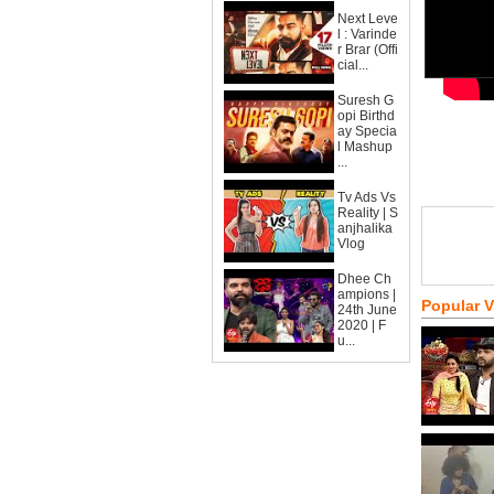
Next Leve
l : Varinde
r Brar (Offi
cial...
Suresh G
opi Birthd
ay Specia
l Mashup
...
Tv Ads Vs
Reality | S
anjhalika
Vlog
Dhee Ch
ampions |
Popular 
24th June
2020 | F
u...