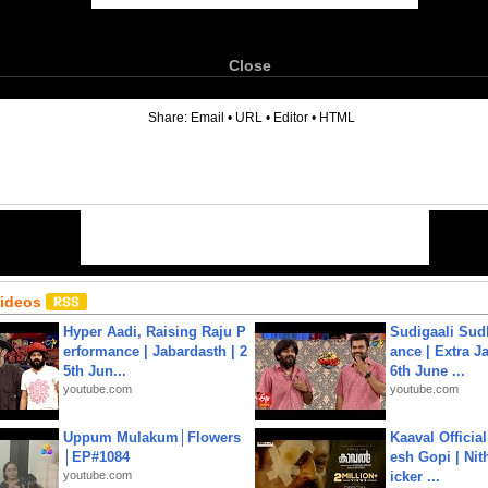
Close
6
Share:
Email
•
URL
•
Editor
•
HTML
Videos
Hyper Aadi, Raising Raju P
Sudigaali Sud
erformance | Jabardasth | 2
ance | Extra J
5th Jun...
6th June ...
youtube.com
youtube.com
Uppum Mulakum│Flowers
Kaaval Official
│EP#1084
esh Gopi | Nit
youtube.com
icker ...