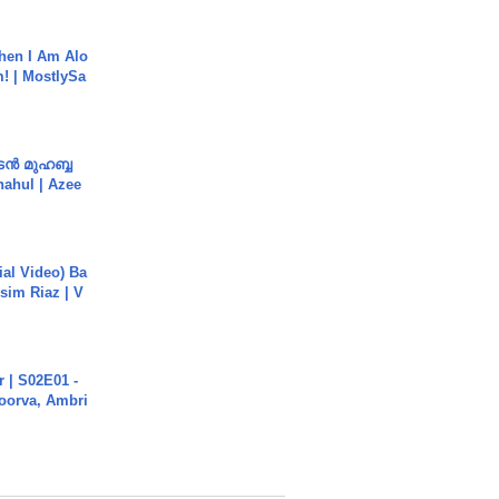
hen I Am Alo
! | MostlySa
ൻ മുഹബ്ബ
Shahul | Azee
cial Video) Ba
sim Riaz | V
 | S02E01 -
poorva, Ambri