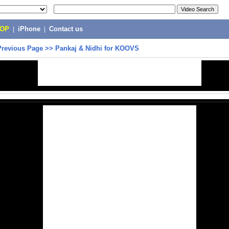
POP
|
iPhone
|
Contact us
Previous Page
>>
Pankaj & Nidhi for KOOVS