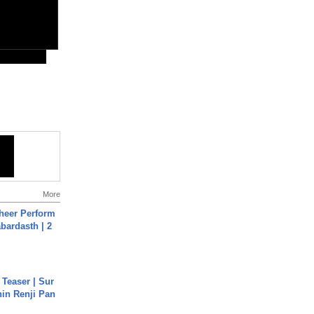
More
heer Perform
abardasth | 2
 Teaser | Sur
hin Renji Pan