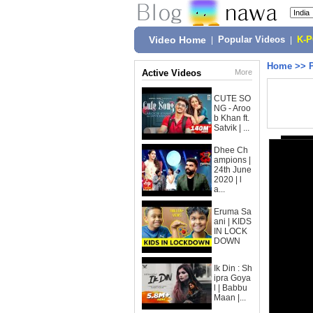
Video Home
|
Popular Videos
|
K-
Home
>>
Active Videos
More
CUTE SO
NG - Aroo
b Khan ft.
Satvik | ...
Dhee Ch
ampions |
24th June
2020 | l
a...
Eruma Sa
ani | KIDS
IN LOCK
DOWN
Ik Din : Sh
ipra Goya
l | Babbu
Maan |...