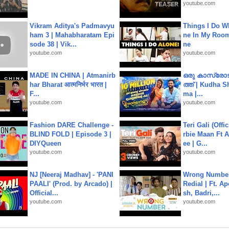
youtube.com
Vikram Aditya's Padmavyu
Things I Do W
ham 3 | Mahabharatam Epi
ne In My Room
sode 38 | Vik...
ne
youtube.com
youtube.com
MADE IN CHINA | Atmanirb
ഒരു കാസ്രോട
har Bharat आत्मनिर्भर भारत |
ത്ത്‌ | Kudha 
F...
ma |...
youtube.com
youtube.com
Fashion DARE Challenge -
Teri Gali (Offi
BLIND FOLD | Episode 3 |
rbie Maan Ft A
DIYQueen
ee | G...
youtube.com
youtube.com
NJ [Neeraj Madhav] - 'PANI
Wrong Number
PAALI' (Prod. by Arcado) |
Redial | Ft. A
Official...
sh, Badri,...
youtube.com
youtube.com