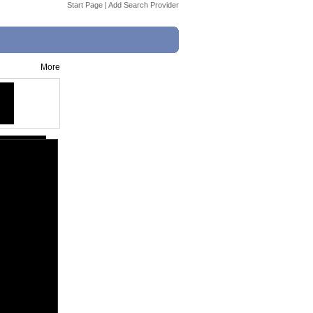
Start Page
|
Add Search Provider
More