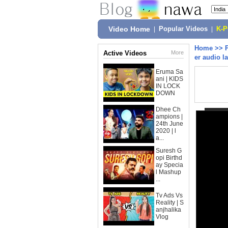
Video Home
|
Popular Videos
|
K-
Home
>>
Active Videos
More
er audio l
Eruma Sa
ani | KIDS
IN LOCK
DOWN
Dhee Ch
ampions |
24th June
2020 | l
a...
Suresh G
opi Birthd
ay Specia
l Mashup
...
Tv Ads Vs
Reality | S
anjhalika
Vlog