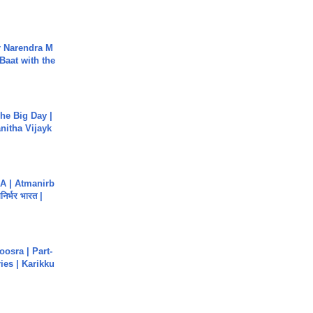
r Narendra M
Baat with the
he Big Day |
anitha Vijayk
A | Atmanirb
िर्भर भारत |
osra | Part-
ies | Karikku