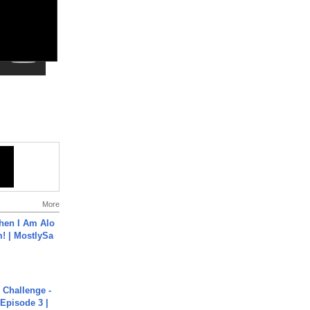
More
hen I Am Alo
! | MostlySa
Challenge -
Episode 3 |