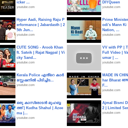
icker ...
DIYQueen
youtube.com
youtube.com
Hyper Aadi, Raising Raju P
Prime Ministe
erformance | Jabardasth | 2
odi's Mann Ki 
5th Jun...
Nation, ...
youtube.com
youtube.com
CUTE SONG - Aroob Khan
VV with PP | T
ft. Satvik | Rajat Nagpal | Vi
Full Video | V
cky Sand...
umar | ...
youtube.com
youtube.com
Kerala Police എൻ്റെ കാർ
MADE IN CHIN
സ്റ്റേഷനിൽ പിടിച്ചിട...
har Bharat आत्मन
youtube.com
F...
youtube.com
ഒരു കാസ്രോടൻ മുഹബ്ബ
Ajmal Bismi Do
ത്ത്‌ | Kudha Shahul | Azee
2 | Limited Ser
ma |...
youtube.com
youtube.com