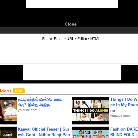
Close
6
Share:
Email
•
URL
•
Editor
•
HTML
Videos
தமிழகத்தில் மீண்டும் ஊரட
Things I Do W
ங்கு? இன்று அதிரடி...
ne In My Room
youtube.com
ne
youtube.com
Kaaval Official Teaser | Sur
Fashion DARE 
esh Gopi | Nithin Renji Pan
BLIND FOLD | 