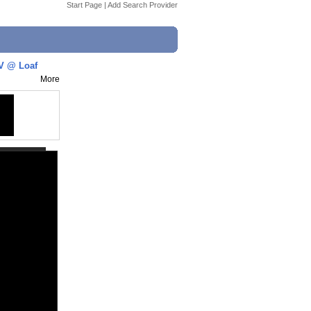
Start Page
|
Add Search Provider
GV @ Loaf
More