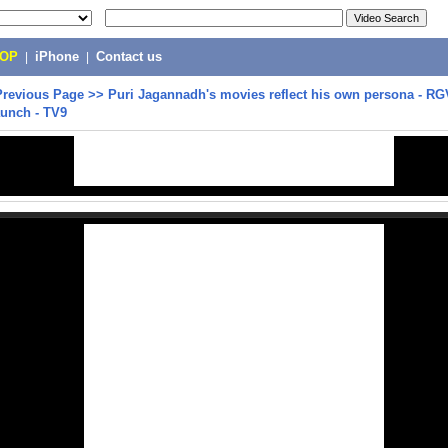
POP
|
iPhone
|
Contact us
Previous Page
>>
Puri Jagannadh's movies reflect his own persona - R
aunch - TV9