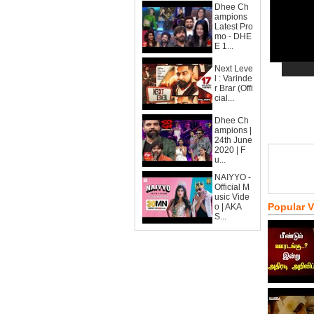
Dhee Ch
ampions
Latest Pro
mo - DHE
E 1...
Next Leve
l : Varinde
r Brar (Offi
cial...
Dhee Ch
ampions |
24th June
2020 | F
u...
NAIYYO -
Official M
usic Vide
Popular 
o | AKA
S...