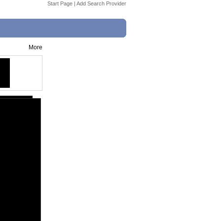
Start Page
|
Add Search Provider
More