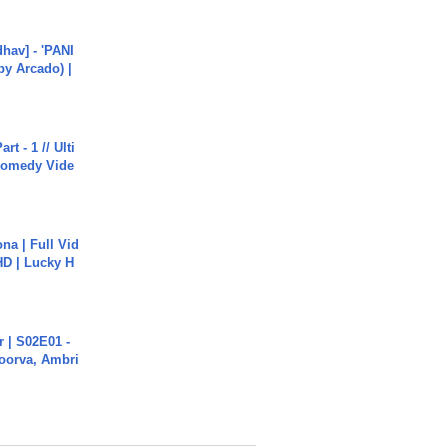
hav] - 'PANI
by Arcado) |
rt - 1 // Ulti
Comedy Vide
na | Full Vid
HD | Lucky H
 | S02E01 -
poorva, Ambri