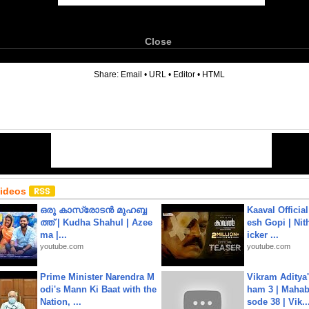
Close
6
Share:
Email
•
URL
•
Editor
•
HTML
Videos
ഒരു കാസ്രോടൻ മുഹബ്ബ
Kaaval Official
ത്ത്‌ | Kudha Shahul | Azee
esh Gopi | Nit
ma |...
icker ...
youtube.com
youtube.com
Prime Minister Narendra M
Vikram Aditya
odi's Mann Ki Baat with the
ham 3 | Mahab
Nation, ...
sode 38 | Vik..