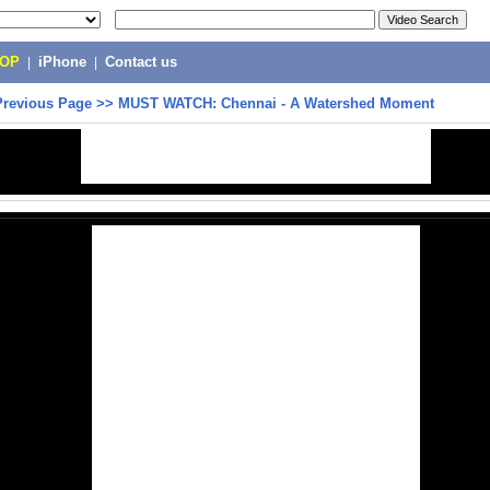
POP
|
iPhone
|
Contact us
Previous Page
>>
MUST WATCH: Chennai - A Watershed Moment