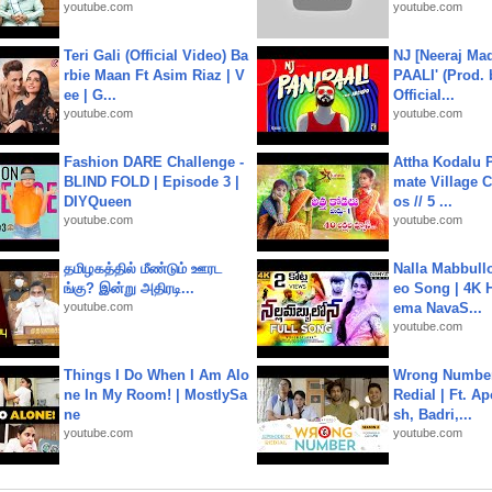
youtube.com
youtube.com
Teri Gali (Official Video) Ba
NJ [Neeraj Mad
rbie Maan Ft Asim Riaz | V
PAALI' (Prod. 
ee | G...
Official...
youtube.com
youtube.com
Fashion DARE Challenge -
Attha Kodalu Pa
BLIND FOLD | Episode 3 |
mate Village 
DIYQueen
os // 5 ...
youtube.com
youtube.com
தமிழகத்தில் மீண்டும் ஊரட
Nalla Mabbullo
ங்கு? இன்று அதிரடி...
eo Song | 4K 
youtube.com
ema NavaS...
youtube.com
Things I Do When I Am Alo
Wrong Number
ne In My Room! | MostlySa
Redial | Ft. A
ne
sh, Badri,...
youtube.com
youtube.com