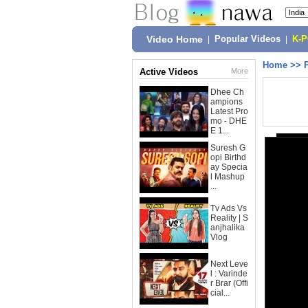
Video Home
|
Popular Videos
|
K-
Home
>>
Active Videos
More
Dhee Ch
ampions
Latest Pro
mo - DHE
E 1...
Suresh G
opi Birthd
ay Specia
l Mashup
...
Tv Ads Vs
Reality | S
anjhalika
Vlog
Next Leve
l : Varinde
r Brar (Offi
cial...