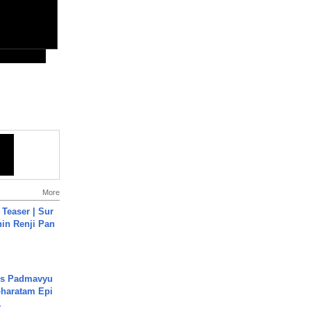
More
 Teaser | Sur
hin Renji Pan
's Padmavyu
haratam Epi
.