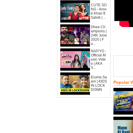
CUTE SO
NG - Aroo
b Khan ft.
Satvik | ...
Dhee Ch
ampions |
24th June
2020 | F
u...
NAIYYO -
Official M
usic Vide
o | AKA
S...
Eruma Sa
ani | KIDS
Popular 
IN LOCK
DOWN