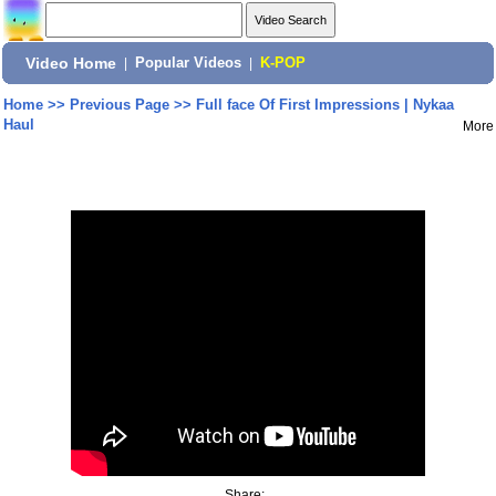
Video Home
|
Popular Videos
|
K-POP
Home
>>
Previous Page
>>
Full face Of First Impressions | Nykaa
Haul
More
Share: