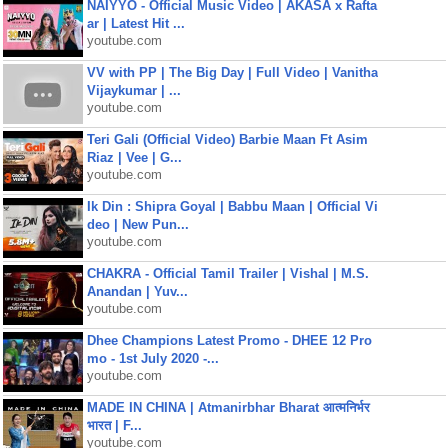
NAIYYO - Official Music Video | AKASA x Rafta
ar | Latest Hit ...
youtube.com
VV with PP | The Big Day | Full Video | Vanitha
Vijaykumar | ...
youtube.com
Teri Gali (Official Video) Barbie Maan Ft Asim
Riaz | Vee | G...
youtube.com
Ik Din : Shipra Goyal | Babbu Maan | Official Vi
deo | New Pun...
youtube.com
CHAKRA - Official Tamil Trailer | Vishal | M.S.
Anandan | Yuv...
youtube.com
Dhee Champions Latest Promo - DHEE 12 Pro
mo - 1st July 2020 -...
youtube.com
MADE IN CHINA | Atmanirbhar Bharat आत्मनिर्भर
भारत | F...
youtube.com