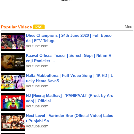
Popular Videos
More
Dhee Champions | 24th June 2020 | Full Episo
de | ETV Telugu
youtube.com
Kaaval Official Teaser | Suresh Gopi | Nithin R
enji Panicker ...
youtube.com
Nalla Mabbullona | Full Video Song | 4K HD | L
ucky Hema NavaS...
youtube.com
NJ [Neeraj Madhav] - 'PANIPAALI' (Prod. by Arc
ado) | Official...
youtube.com
Next Level : Varinder Brar (Official Video) Lates
t Punjabi So...
youtube.com