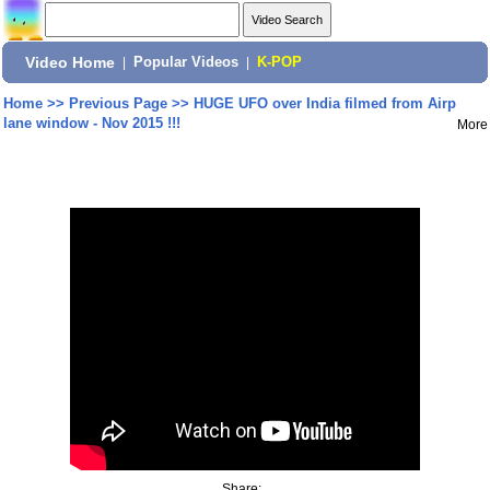
Video Home
|
Popular Videos
|
K-POP
Home
>>
Previous Page
>>
HUGE UFO over India filmed from Airp
lane window - Nov 2015 !!!
More
Share: