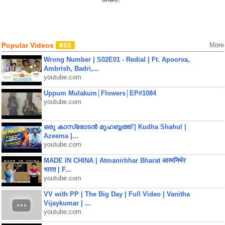
Popular Videos
More
Wrong Number | S02E01 - Redial | Ft. Apoorva,
Ambrish, Badri,...
youtube.com
Uppum Mulakum│Flowers│EP#1084
youtube.com
ഒരു കാസ്രോടൻ മുഹബ്ബത്ത്‌ | Kudha Shahul |
Azeema |...
youtube.com
MADE IN CHINA | Atmanirbhar Bharat आत्मनिर्भर
भारत | F...
youtube.com
VV with PP | The Big Day | Full Video | Vanitha
Vijaykumar | ...
youtube.com