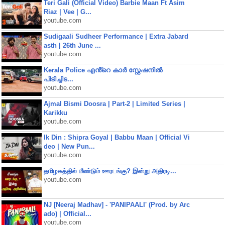
Teri Gali (Official Video) Barbie Maan Ft Asim
Riaz | Vee | G...
youtube.com
Sudigaali Sudheer Performance | Extra Jabard
asth | 26th June ...
youtube.com
Kerala Police എൻ്റെ കാർ സ്റ്റേഷനിൽ
പിടിച്ചിട...
youtube.com
Ajmal Bismi Doosra | Part-2 | Limited Series |
Karikku
youtube.com
Ik Din : Shipra Goyal | Babbu Maan | Official Vi
deo | New Pun...
youtube.com
தமிழகத்தில் மீண்டும் ஊரடங்கு? இன்று அதிரடி...
youtube.com
NJ [Neeraj Madhav] - 'PANIPAALI' (Prod. by Arc
ado) | Official...
youtube.com