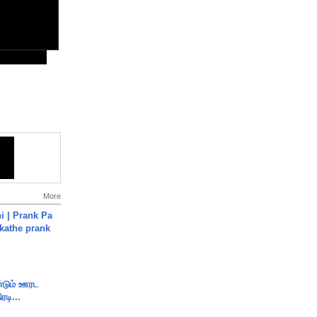
More
i | Prank Pa
ukathe prank
ண்டும் ஊரட
ரடி...