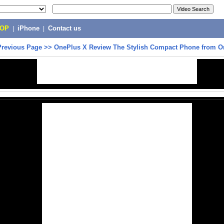
POP
|
iPhone
|
Contact us
Previous Page
>>
OnePlus X Review The Stylish Compact Phone from O