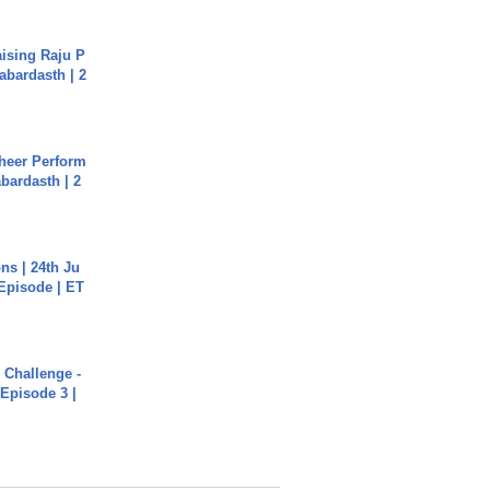
aising Raju P
abardasth | 2
heer Perform
abardasth | 2
s | 24th Ju
 Episode | ET
Challenge -
Episode 3 |