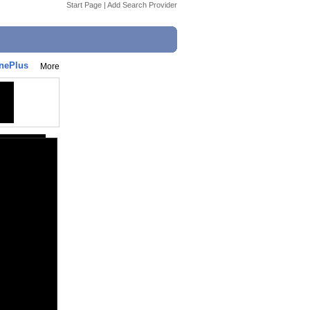
Start Page
|
Add Search Provider
nePlus
More