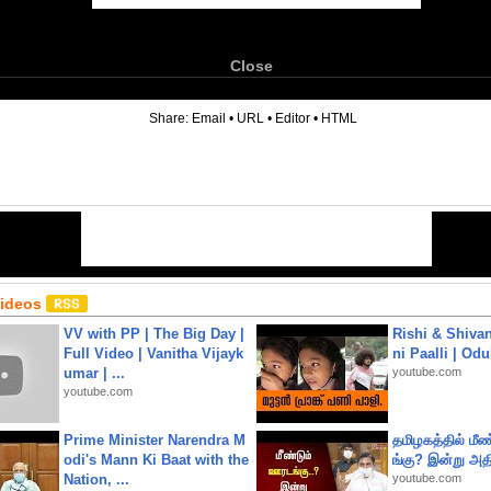
Close
6
Share:
Email
•
URL
•
Editor
•
HTML
Videos
VV with PP | The Big Day |
Rishi & Shivan
Full Video | Vanitha Vijayk
ni Paalli | Od
umar | ...
youtube.com
youtube.com
Prime Minister Narendra M
தமிழகத்தில் மீ
odi's Mann Ki Baat with the
ங்கு? இன்று அதி
Nation, ...
youtube.com