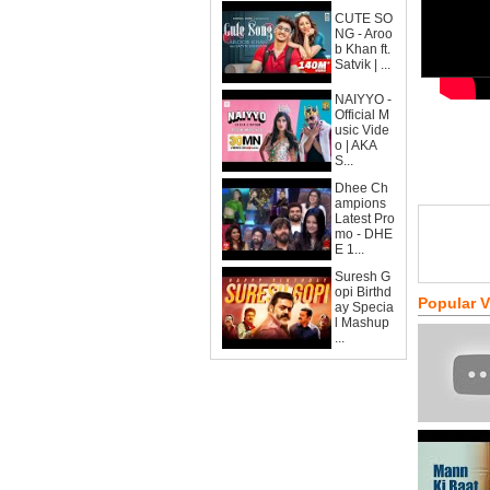
CUTE SO
NG - Aroo
b Khan ft.
Satvik | ...
NAIYYO -
Official M
usic Vide
o | AKA
S...
Dhee Ch
ampions
Latest Pro
mo - DHE
E 1...
Suresh G
opi Birthd
Popular 
ay Specia
l Mashup
...