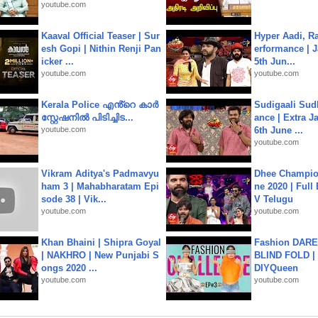
youtube.com
Kaaval Official Teaser | Sur
Hyper Aadi, R
esh Gopi | Nithin Renji Pan
erformance | J
icker ...
5th Jun...
youtube.com
youtube.com
Kerala Police എൻ്റെ കാർ
Sudigaali Sud
സ്റ്റേഷനിൽ പിടിച്ചിട...
ance | Extra J
youtube.com
6th June ...
youtube.com
Vikram Aditya's Padmavyu
Dhee Champion
ham 3 | Mahabharatam Epi
ne 2020 | Full
sode 38 | Vik...
V Telugu
youtube.com
youtube.com
Khan Bhaini | Shipra Goyal
Fashion DARE 
| NAKHRO | New Punjabi S
BLIND FOLD | 
ongs 2020 ...
DIYQueen
youtube.com
youtube.com