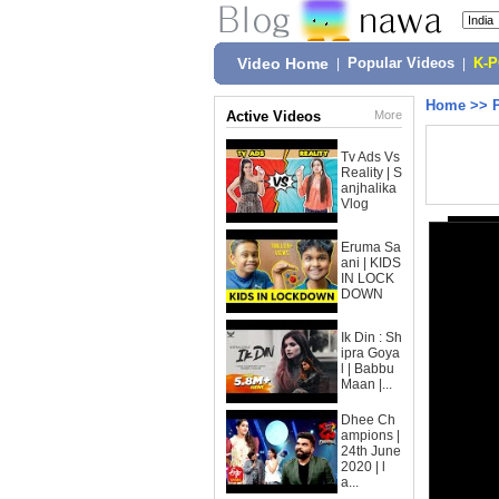
Video Home
|
Popular Videos
|
K-
Home
>>
Active Videos
More
Tv Ads Vs
Reality | S
anjhalika
Vlog
Eruma Sa
ani | KIDS
IN LOCK
DOWN
Ik Din : Sh
ipra Goya
l | Babbu
Maan |...
Dhee Ch
ampions |
24th June
2020 | l
a...