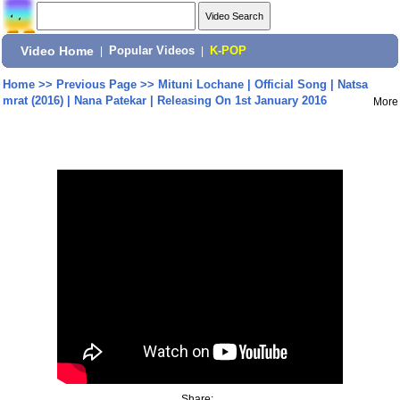
Video Home
|
Popular Videos
|
K-POP
Home
>>
Previous Page
>>
Mituni Lochane | Official Song | Natsa
mrat (2016) | Nana Patekar | Releasing On 1st January 2016
More
Share: