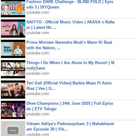
Fashion DARE Challenge - BLIND FOLD | Epis
ode 3 | DIYQueen
youtube.com
NAIYYO - Official Music Video | AKASA x Rafta
ar | Latest Hit ...
youtube.com
Prime Minister Narendra Modi's Mann Ki Baat
with the Nation, ...
youtube.com
Things I Do When I Am Alone In My Room! | M
ostlySane
youtube.com
Teri Gali (Official Video) Barbie Maan Ft Asim
Riaz | Vee | G...
youtube.com
Dhee Champions | 24th June 2020 | Full Episo
de | ETV Telugu
youtube.com
Vikram Aditya's Padmavyuham 3 | Mahabharat
am Episode 38 | Vik...
youtube.com