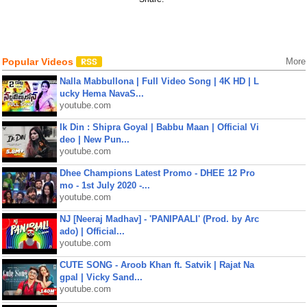
Popular Videos
More
Nalla Mabbullona | Full Video Song | 4K HD | L
ucky Hema NavaS...
youtube.com
Ik Din : Shipra Goyal | Babbu Maan | Official Vi
deo | New Pun...
youtube.com
Dhee Champions Latest Promo - DHEE 12 Pro
mo - 1st July 2020 -...
youtube.com
NJ [Neeraj Madhav] - 'PANIPAALI' (Prod. by Arc
ado) | Official...
youtube.com
CUTE SONG - Aroob Khan ft. Satvik | Rajat Na
gpal | Vicky Sand...
youtube.com