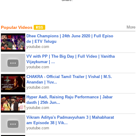
Popular Videos
More
Dhee Champions | 24th June 2020 | Full Episo
de | ETV Telugu
youtube.com
VV with PP | The Big Day | Full Video | Vanitha
Vijaykumar | ...
youtube.com
CHAKRA - Official Tamil Trailer | Vishal | M.S.
Anandan | Yuv...
youtube.com
Hyper Aadi, Raising Raju Performance | Jabar
dasth | 25th Jun...
youtube.com
Vikram Aditya's Padmavyuham 3 | Mahabharat
am Episode 38 | Vik...
youtube.com