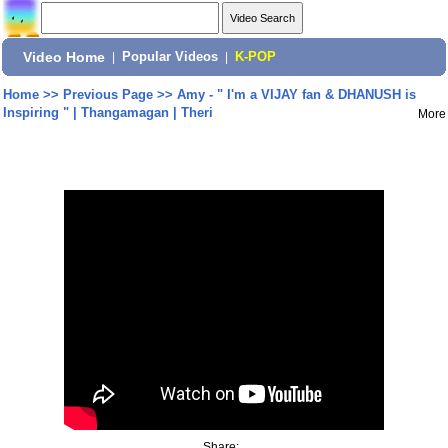
Video Home
|
Popular Videos
|
K-POP
Home
>>
Previous Page
>>
Amy - " I'm a VIJAY fan & DHANUSH is
Inspiring " | Thangamagan | Theri
More
Share: