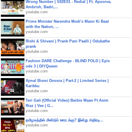
Wrong Number | S02E01 - Redial | Ft. Apoorva,
Ambrish, Badri,...
youtube.com
Prime Minister Narendra Modi's Mann Ki Baat
with the Nation, ...
youtube.com
Rishi & Shivani | Prank Pani Paalli | Odukathe
prank
youtube.com
Fashion DARE Challenge - BLIND FOLD | Epis
ode 3 | DIYQueen
youtube.com
Ajmal Bismi Doosra | Part-2 | Limited Series |
Karikku
youtube.com
Teri Gali (Official Video) Barbie Maan Ft Asim
Riaz | Vee | G...
youtube.com
தமிழகத்தில் மீண்டும் ஊரடங்கு? இன்று அதிரடி...
youtube.com