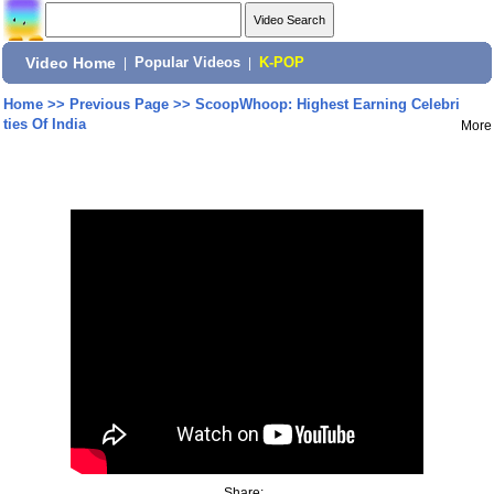
Video Home
|
Popular Videos
|
K-POP
Home
>>
Previous Page
>>
ScoopWhoop: Highest Earning Celebri
ties Of India
More
Share: