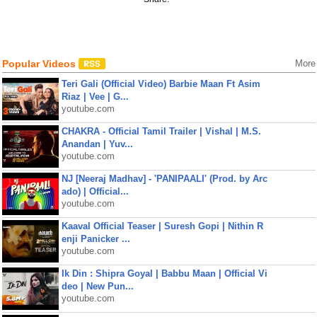
Popular Videos
More
Teri Gali (Official Video) Barbie Maan Ft Asim
Riaz | Vee | G...
youtube.com
CHAKRA - Official Tamil Trailer | Vishal | M.S.
Anandan | Yuv...
youtube.com
NJ [Neeraj Madhav] - 'PANIPAALI' (Prod. by Arc
ado) | Official...
youtube.com
Kaaval Official Teaser | Suresh Gopi | Nithin R
enji Panicker ...
youtube.com
Ik Din : Shipra Goyal | Babbu Maan | Official Vi
deo | New Pun...
youtube.com