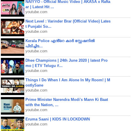
NAIYYO - Official Music Video | AKASA x Rafta
ar | Latest Hit ...
youtube.com
Next Level : Varinder Brar (Official Video) Lates
t Punjabi So...
youtube.com
Kerala Police എൻ്റെ കാർ സ്റ്റേഷനിൽ
പിടിച്ചിട...
youtube.com
Dhee Champions | 24th June 2020 | latest Pro
mo | ETV Telugu #...
youtube.com
Things I Do When I Am Alone In My Room! | M
ostlySane
youtube.com
Prime Minister Narendra Modi's Mann Ki Baat
with the Nation, ...
youtube.com
Eruma Saani | KIDS IN LOCKDOWN
youtube.com