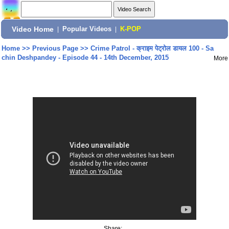
Video Home
|
Popular Videos
|
K-POP
Home
>>
Previous Page
>>
Crime Patrol - क्राइम पेट्रोल डायल 100 - Sa
chin Deshpandey - Episode 44 - 14th December, 2015
More
Share: