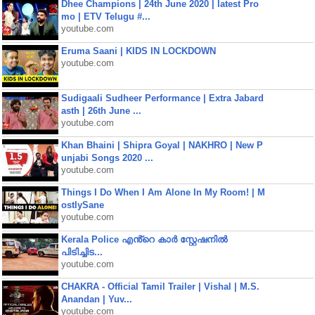
Dhee Champions | 24th June 2020 | latest Pro
mo | ETV Telugu #...
youtube.com
Eruma Saani | KIDS IN LOCKDOWN
youtube.com
Sudigaali Sudheer Performance | Extra Jabard
asth | 26th June ...
youtube.com
Khan Bhaini | Shipra Goyal | NAKHRO | New P
unjabi Songs 2020 ...
youtube.com
Things I Do When I Am Alone In My Room! | M
ostlySane
youtube.com
Kerala Police എൻ്റെ കാർ സ്റ്റേഷനിൽ
പിടിച്ചിട...
youtube.com
CHAKRA - Official Tamil Trailer | Vishal | M.S.
Anandan | Yuv...
youtube.com