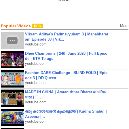
Popular Videos
More
Vikram Aditya's Padmavyuham 3 | Mahabharat
am Episode 38 | Vik...
youtube.com
Dhee Champions | 24th June 2020 | Full Episo
de | ETV Telugu
youtube.com
Fashion DARE Challenge - BLIND FOLD | Epis
ode 3 | DIYQueen
youtube.com
MADE IN CHINA | Atmanirbhar Bharat आत्मनिर्भर
भारत | F...
youtube.com
ഒരു കാസ്രോടൻ മുഹബ്ബത്ത്‌ | Kudha Shahul |
Azeema |...
youtube.com