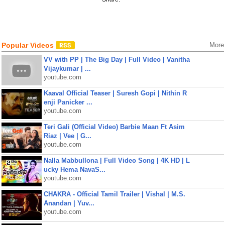
Popular Videos
More
VV with PP | The Big Day | Full Video | Vanitha
Vijaykumar | ...
youtube.com
Kaaval Official Teaser | Suresh Gopi | Nithin R
enji Panicker ...
youtube.com
Teri Gali (Official Video) Barbie Maan Ft Asim
Riaz | Vee | G...
youtube.com
Nalla Mabbullona | Full Video Song | 4K HD | L
ucky Hema NavaS...
youtube.com
CHAKRA - Official Tamil Trailer | Vishal | M.S.
Anandan | Yuv...
youtube.com