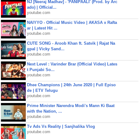
NJ [Neeraj Madhav] - 'PANIPAALI' (Prod. by Arc
ado) | Official...
youtube.com
NAIYYO - Official Music Video | AKASA x Rafta
ar | Latest Hit ...
youtube.com
CUTE SONG - Aroob Khan ft. Satvik | Rajat Na
gpal | Vicky Sand...
youtube.com
Next Level : Varinder Brar (Official Video) Lates
t Punjabi So...
youtube.com
Dhee Champions | 24th June 2020 | Full Episo
de | ETV Telugu
youtube.com
Prime Minister Narendra Modi's Mann Ki Baat
with the Nation, ...
youtube.com
Tv Ads Vs Reality | Sanjhalika Vlog
youtube.com