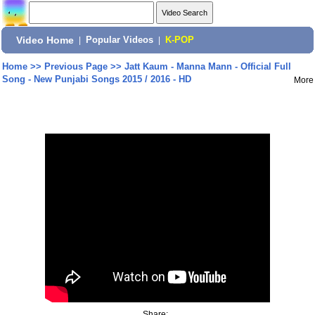
Video Home
|
Popular Videos
|
K-POP
Home
>>
Previous Page
>>
Jatt Kaum - Manna Mann - Official Full
Song - New Punjabi Songs 2015 / 2016 - HD
More
Share: