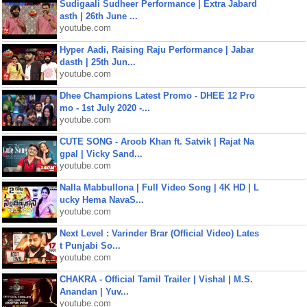
Sudigaali Sudheer Performance | Extra Jabard
asth | 26th June ...
youtube.com
Hyper Aadi, Raising Raju Performance | Jabar
dasth | 25th Jun...
youtube.com
Dhee Champions Latest Promo - DHEE 12 Pro
mo - 1st July 2020 -...
youtube.com
CUTE SONG - Aroob Khan ft. Satvik | Rajat Na
gpal | Vicky Sand...
youtube.com
Nalla Mabbullona | Full Video Song | 4K HD | L
ucky Hema NavaS...
youtube.com
Next Level : Varinder Brar (Official Video) Lates
t Punjabi So...
youtube.com
CHAKRA - Official Tamil Trailer | Vishal | M.S.
Anandan | Yuv...
youtube.com