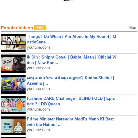
Popular Videos
More
Things I Do When I Am Alone In My Room! | M
ostlySane
youtube.com
Ik Din : Shipra Goyal | Babbu Maan | Official Vi
deo | New Pun...
youtube.com
ഒരു കാസ്രോടൻ മുഹബ്ബത്ത്‌ | Kudha Shahul |
Azeema |...
youtube.com
Fashion DARE Challenge - BLIND FOLD | Epis
ode 3 | DIYQueen
youtube.com
Prime Minister Narendra Modi's Mann Ki Baat
with the Nation, ...
youtube.com