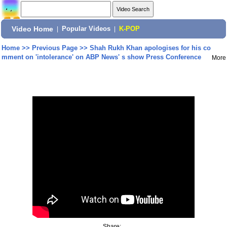
Video Home
|
Popular Videos
|
K-POP
Home
>>
Previous Page
>>
Shah Rukh Khan apologises for his co
mment on 'intolerance' on ABP News' s show Press Conference
More
Share: