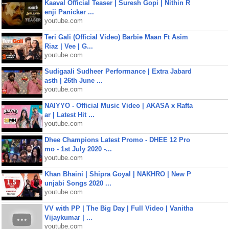
Kaaval Official Teaser | Suresh Gopi | Nithin R
enji Panicker ...
youtube.com
Teri Gali (Official Video) Barbie Maan Ft Asim
Riaz | Vee | G...
youtube.com
Sudigaali Sudheer Performance | Extra Jabard
asth | 26th June ...
youtube.com
NAIYYO - Official Music Video | AKASA x Rafta
ar | Latest Hit ...
youtube.com
Dhee Champions Latest Promo - DHEE 12 Pro
mo - 1st July 2020 -...
youtube.com
Khan Bhaini | Shipra Goyal | NAKHRO | New P
unjabi Songs 2020 ...
youtube.com
VV with PP | The Big Day | Full Video | Vanitha
Vijaykumar | ...
youtube.com