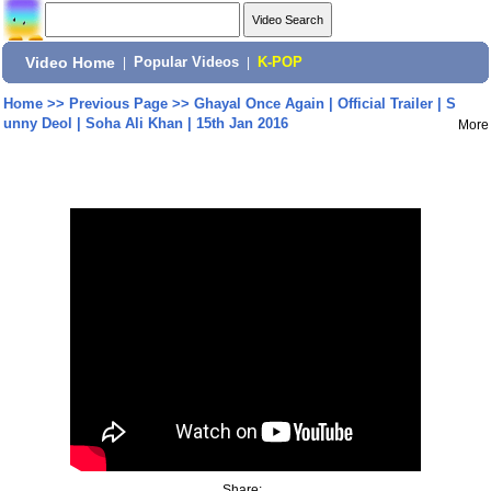
Video Home
|
Popular Videos
|
K-POP
Home
>>
Previous Page
>>
Ghayal Once Again | Official Trailer | S
unny Deol | Soha Ali Khan | 15th Jan 2016
More
Share: