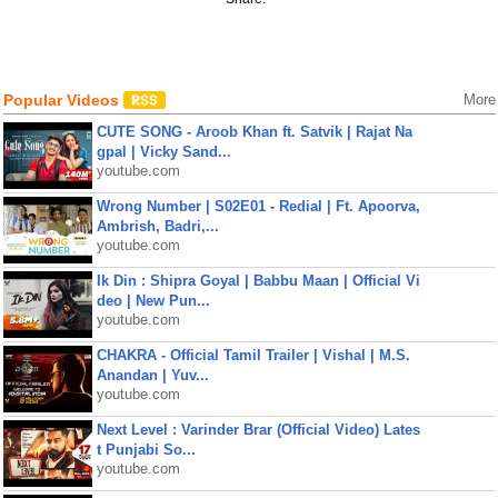
Popular Videos
More
CUTE SONG - Aroob Khan ft. Satvik | Rajat Na
gpal | Vicky Sand...
youtube.com
Wrong Number | S02E01 - Redial | Ft. Apoorva,
Ambrish, Badri,...
youtube.com
Ik Din : Shipra Goyal | Babbu Maan | Official Vi
deo | New Pun...
youtube.com
CHAKRA - Official Tamil Trailer | Vishal | M.S.
Anandan | Yuv...
youtube.com
Next Level : Varinder Brar (Official Video) Lates
t Punjabi So...
youtube.com