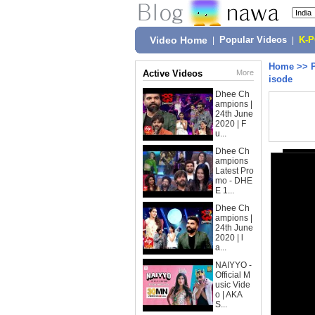
Video Home
|
Popular Videos
|
K-
Home
>>
Active Videos
More
isode
Dhee Ch
ampions |
24th June
2020 | F
u...
Dhee Ch
ampions
Latest Pro
mo - DHE
E 1...
Dhee Ch
ampions |
24th June
2020 | l
a...
NAIYYO -
Official M
usic Vide
o | AKA
S...