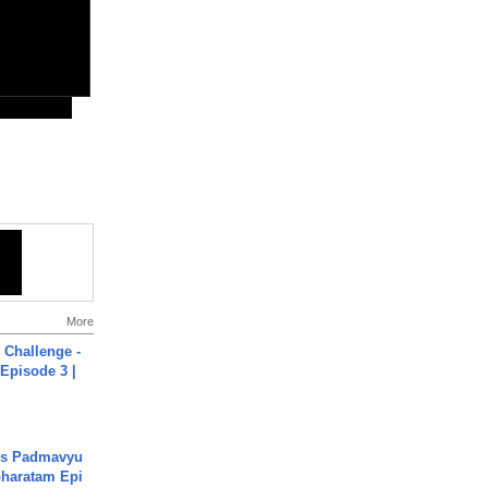
More
Challenge -
Episode 3 |
's Padmavyu
haratam Epi