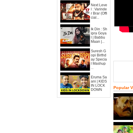
Next Leve
l : Varinde
r Brar (Offi
cial...
Ik Din : Sh
ipra Goya
l | Babbu
Maan |...
Suresh G
opi Birthd
ay Specia
l Mashup
...
Eruma Sa
ani | KIDS
IN LOCK
Popular 
DOWN