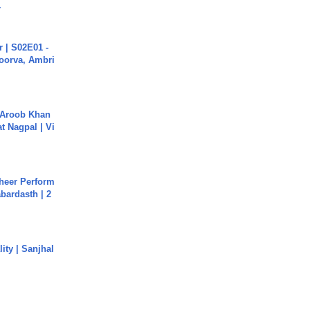
.
 | S02E01 -
poorva, Ambri
Aroob Khan
jat Nagpal | Vi
heer Perform
abardasth | 2
ity | Sanjhal