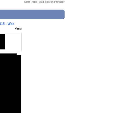
Start Page
|
Add Search Provider
015 - Web
More