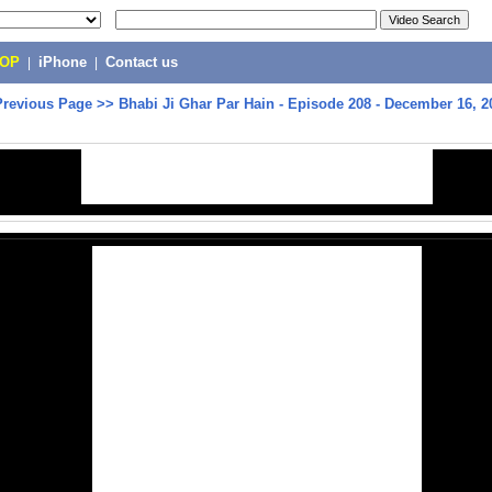
POP
|
iPhone
|
Contact us
Previous Page
>>
Bhabi Ji Ghar Par Hain - Episode 208 - December 16, 2