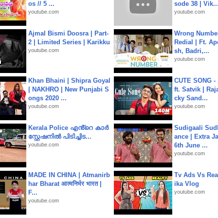
os // 5 ...
sode 38 | Vik..
youtube.com
youtube.com
Ajmal Bismi Doosra | Part-
Wrong Number
2 | Limited Series | Karikku
Redial | Ft. A
youtube.com
sh, Badri,...
youtube.com
Khan Bhaini | Shipra Goyal
CUTE SONG - 
| NAKHRO | New Punjabi S
ft. Satvik | Ra
ongs 2020 ...
cky Sand...
youtube.com
youtube.com
Kerala Police എൻ്റെ കാർ
Sudigaali Sud
സ്റ്റേഷനിൽ പിടിച്ചിട...
ance | Extra J
youtube.com
6th June ...
youtube.com
MADE IN CHINA | Atmanirb
Tv Ads Vs Real
har Bharat आत्मनिर्भर भारत |
ika Vlog
F...
youtube.com
youtube.com