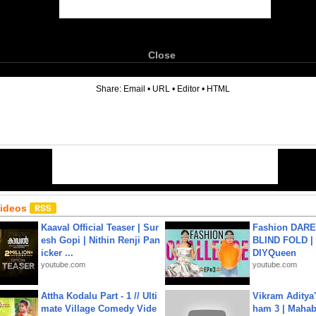
Close
6
Share:
Email
•
URL
•
Editor
•
HTML
Videos
Kaaval Official Teaser | Sur
Fashion DARE 
esh Gopi | Nithin Renji Pan
BLIND FOLD | 
icker ...
DIYQueen
youtube.com
youtube.com
Attha Kodalu Part - 1 // Ulti
Vikram Aditya
mate Village Comedy Vide
ham 3 | Mahab