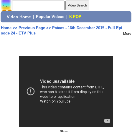
Video Home
|
Popular Videos
|
K-POP
Home
>>
Previous Page
>>
Pataas - 16th December 2015 - Full Epi
sode 24 - ETV Plus
More
Share: