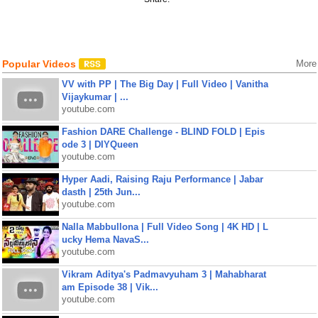
Popular Videos
More
VV with PP | The Big Day | Full Video | Vanitha
Vijaykumar | ...
youtube.com
Fashion DARE Challenge - BLIND FOLD | Epis
ode 3 | DIYQueen
youtube.com
Hyper Aadi, Raising Raju Performance | Jabar
dasth | 25th Jun...
youtube.com
Nalla Mabbullona | Full Video Song | 4K HD | L
ucky Hema NavaS...
youtube.com
Vikram Aditya's Padmavyuham 3 | Mahabharat
am Episode 38 | Vik...
youtube.com