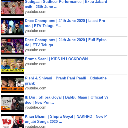
Sudigaali Sudheer Performance | Extra Jabard
asth | 26th June ...
youtube.com
Dhee Champions | 24th June 2020 | latest Pro
mo | ETV Telugu #...
youtube.com
Dhee Champions | 24th June 2020 | Full Episo
de | ETV Telugu
youtube.com
Eruma Saani | KIDS IN LOCKDOWN
youtube.com
Rishi & Shivani | Prank Pani Paalli | Odukathe
prank
youtube.com
Ik Din : Shipra Goyal | Babbu Maan | Official Vi
deo | New Pun...
youtube.com
Khan Bhaini | Shipra Goyal | NAKHRO | New P
unjabi Songs 2020 ...
youtube.com