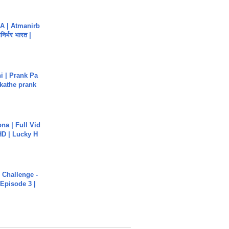
A | Atmanirb
िर्भर भारत |
i | Prank Pa
ukathe prank
na | Full Vid
HD | Lucky H
Challenge -
Episode 3 |