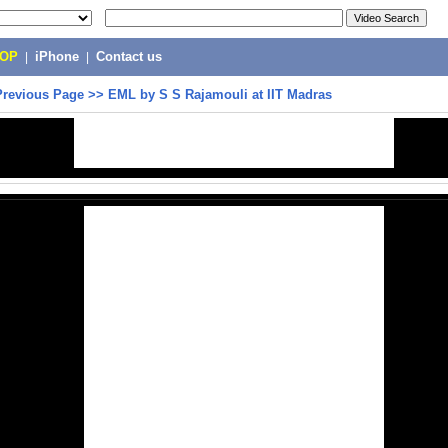
POP
|
iPhone
|
Contact us
Previous Page
>>
EML by S S Rajamouli at IIT Madras