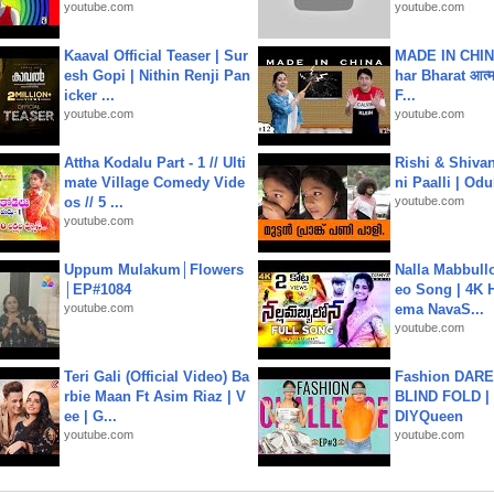
youtube.com
youtube.com
Kaaval Official Teaser | Sur
MADE IN CHIN
esh Gopi | Nithin Renji Pan
har Bharat आत्मन
icker ...
F...
youtube.com
youtube.com
Attha Kodalu Part - 1 // Ulti
Rishi & Shivan
mate Village Comedy Vide
ni Paalli | Od
os // 5 ...
youtube.com
youtube.com
Uppum Mulakum│Flowers
Nalla Mabbullo
│EP#1084
eo Song | 4K 
youtube.com
ema NavaS...
youtube.com
Teri Gali (Official Video) Ba
Fashion DARE 
rbie Maan Ft Asim Riaz | V
BLIND FOLD | 
ee | G...
DIYQueen
youtube.com
youtube.com