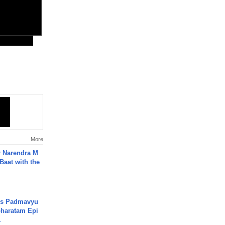
More
r Narendra M
Baat with the
's Padmavyu
haratam Epi
.