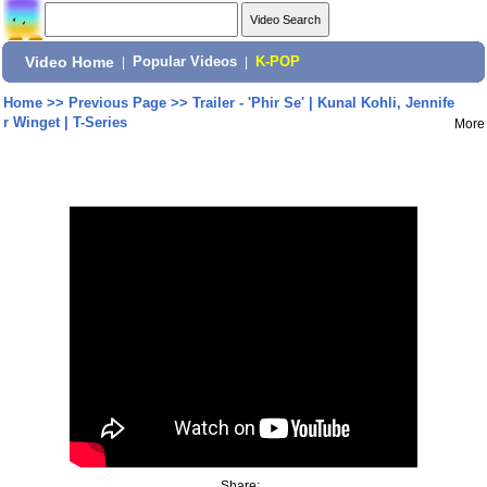
Video Home
|
Popular Videos
|
K-POP
Home
>>
Previous Page
>>
Trailer - 'Phir Se' | Kunal Kohli, Jennife
r Winget | T-Series
More
Share: