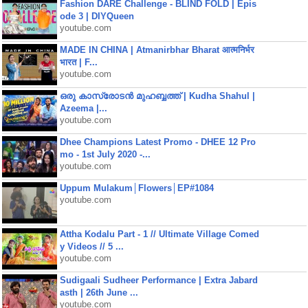
Fashion DARE Challenge - BLIND FOLD | Epis
ode 3 | DIYQueen
youtube.com
MADE IN CHINA | Atmanirbhar Bharat आत्मनिर्भर
भारत | F...
youtube.com
ഒരു കാസ്രോടൻ മുഹബ്ബത്ത്‌ | Kudha Shahul |
Azeema |...
youtube.com
Dhee Champions Latest Promo - DHEE 12 Pro
mo - 1st July 2020 -...
youtube.com
Uppum Mulakum│Flowers│EP#1084
youtube.com
Attha Kodalu Part - 1 // Ultimate Village Comed
y Videos // 5 ...
youtube.com
Sudigaali Sudheer Performance | Extra Jabard
asth | 26th June ...
youtube.com