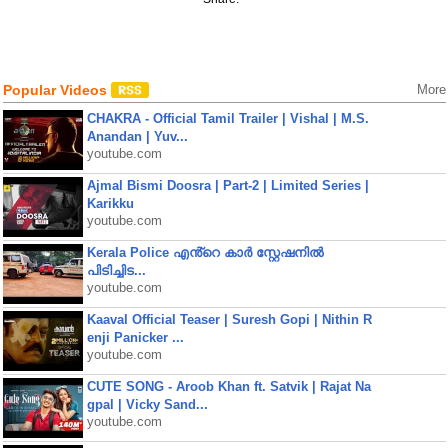
Popular Videos
More
CHAKRA - Official Tamil Trailer | Vishal | M.S.
Anandan | Yuv...
youtube.com
Ajmal Bismi Doosra | Part-2 | Limited Series |
Karikku
youtube.com
Kerala Police എൻ്റെ കാർ സ്റ്റേഷനിൽ
പിടിച്ചിട...
youtube.com
Kaaval Official Teaser | Suresh Gopi | Nithin R
enji Panicker ...
youtube.com
CUTE SONG - Aroob Khan ft. Satvik | Rajat Na
gpal | Vicky Sand...
youtube.com