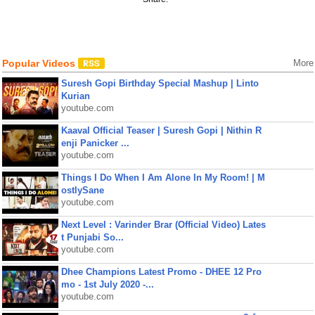
Popular Videos
More
Suresh Gopi Birthday Special Mashup | Linto
Kurian
youtube.com
Kaaval Official Teaser | Suresh Gopi | Nithin R
enji Panicker ...
youtube.com
Things I Do When I Am Alone In My Room! | M
ostlySane
youtube.com
Next Level : Varinder Brar (Official Video) Lates
t Punjabi So...
youtube.com
Dhee Champions Latest Promo - DHEE 12 Pro
mo - 1st July 2020 -...
youtube.com