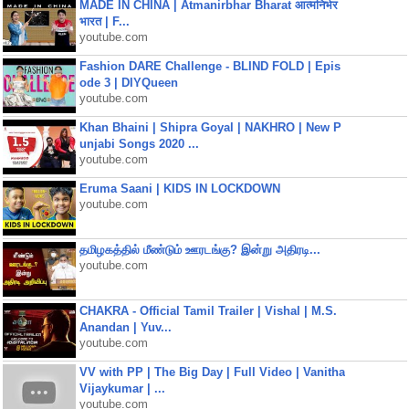
MADE IN CHINA | Atmanirbhar Bharat आत्मनिर्भर
भारत | F...
youtube.com
Fashion DARE Challenge - BLIND FOLD | Epis
ode 3 | DIYQueen
youtube.com
Khan Bhaini | Shipra Goyal | NAKHRO | New P
unjabi Songs 2020 ...
youtube.com
Eruma Saani | KIDS IN LOCKDOWN
youtube.com
தமிழகத்தில் மீண்டும் ஊரடங்கு? இன்று அதிரடி...
youtube.com
CHAKRA - Official Tamil Trailer | Vishal | M.S.
Anandan | Yuv...
youtube.com
VV with PP | The Big Day | Full Video | Vanitha
Vijaykumar | ...
youtube.com