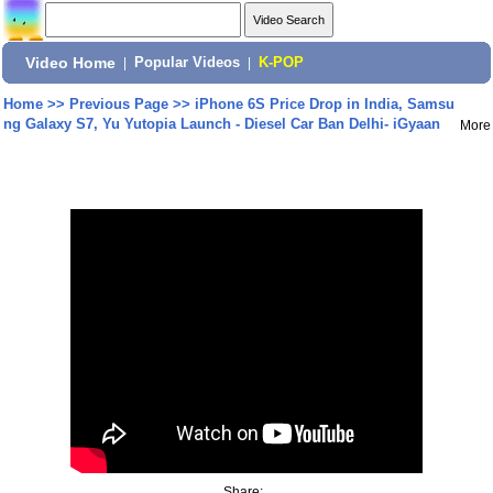
Video Home
|
Popular Videos
|
K-POP
Home
>>
Previous Page
>>
iPhone 6S Price Drop in India, Samsu
ng Galaxy S7, Yu Yutopia Launch - Diesel Car Ban Delhi- iGyaan
More
Share: