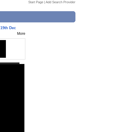
Start Page
|
Add Search Provider
- 19th Dec
More