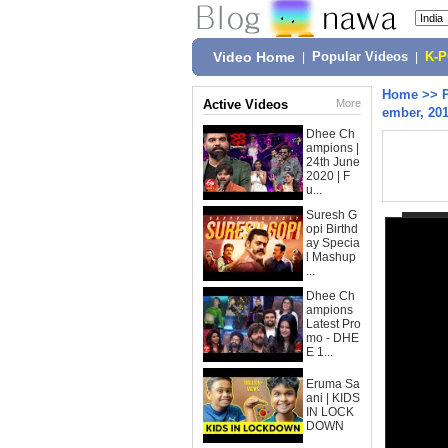
Video Home
|
Popular Videos
|
K-
Home
>>
Active Videos
More
ember, 20
Dhee Ch
ampions |
24th June
2020 | F
u...
Suresh G
opi Birthd
ay Specia
l Mashup
...
Dhee Ch
ampions
Latest Pro
mo - DHE
E 1...
Eruma Sa
ani | KIDS
IN LOCK
DOWN