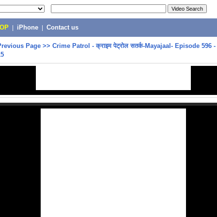
POP
|
iPhone
|
Contact us
Previous Page
>>
Crime Patrol - क्राइम पेट्रोल सतर्क-Mayajaal- Episode 596 
15