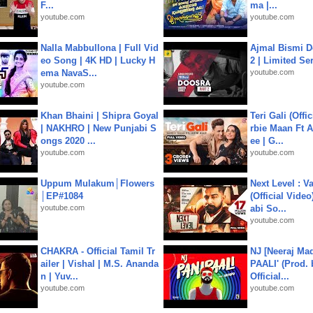
F...
ma |...
youtube.com
youtube.com
Nalla Mabbullona | Full Vid
Ajmal Bismi Do
eo Song | 4K HD | Lucky H
2 | Limited Ser
ema NavaS...
youtube.com
youtube.com
Khan Bhaini | Shipra Goyal
Teri Gali (Offi
| NAKHRO | New Punjabi S
rbie Maan Ft A
ongs 2020 ...
ee | G...
youtube.com
youtube.com
Uppum Mulakum│Flowers
Next Level : V
│EP#1084
(Official Video
youtube.com
abi So...
youtube.com
CHAKRA - Official Tamil Tr
NJ [Neeraj Mad
ailer | Vishal | M.S. Ananda
PAALI' (Prod. 
n | Yuv...
Official...
youtube.com
youtube.com