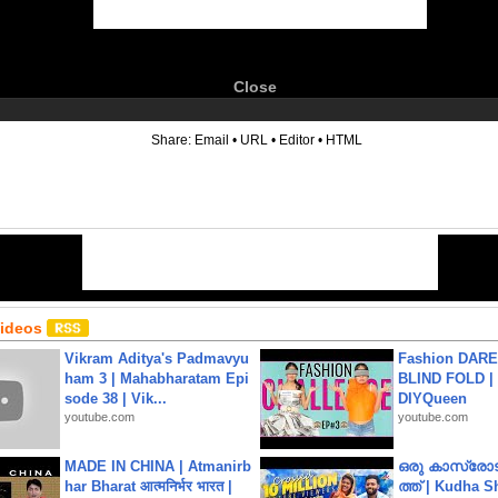
Close
6
Share:
Email
•
URL
•
Editor
•
HTML
Videos
Vikram Aditya's Padmavyu
Fashion DARE 
ham 3 | Mahabharatam Epi
BLIND FOLD | 
sode 38 | Vik...
DIYQueen
youtube.com
youtube.com
MADE IN CHINA | Atmanirb
ഒരു കാസ്രോട
har Bharat आत्मनिर्भर भारत |
ത്ത്‌ | Kudha 