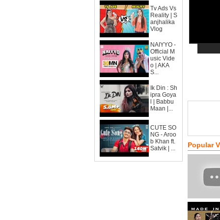
Tv Ads Vs
Reality | S
anjhalika
Vlog
NAIYYO -
Official M
usic Vide
o | AKA
S...
Ik Din : Sh
ipra Goya
l | Babbu
Maan |...
CUTE SO
NG - Aroo
b Khan ft.
Popular 
Satvik | ...