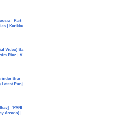
osra | Part-
ies | Karikku
cial Video) Ba
sim Riaz | V
arinder Brar
) Latest Punj
hav] - 'PANI
by Arcado) |