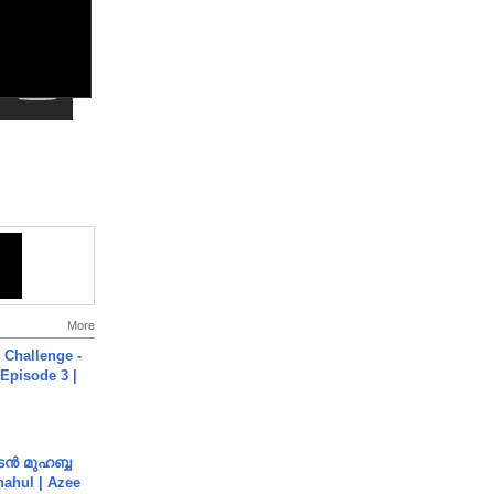
More
Challenge -
Episode 3 |
ൻ മുഹബ്ബ
Shahul | Azee