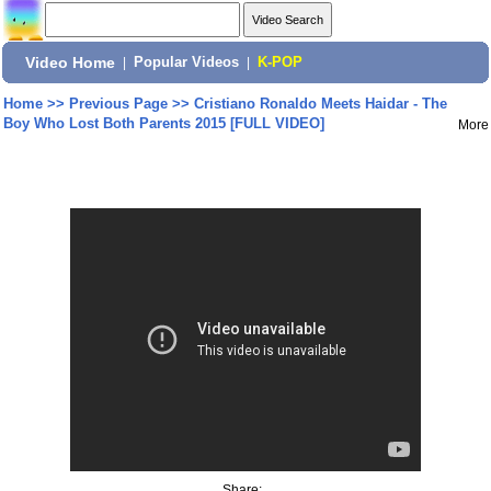
Video Home
|
Popular Videos
|
K-POP
Home
>>
Previous Page
>>
Cristiano Ronaldo Meets Haidar - The
Boy Who Lost Both Parents 2015 [FULL VIDEO]
More
Share: