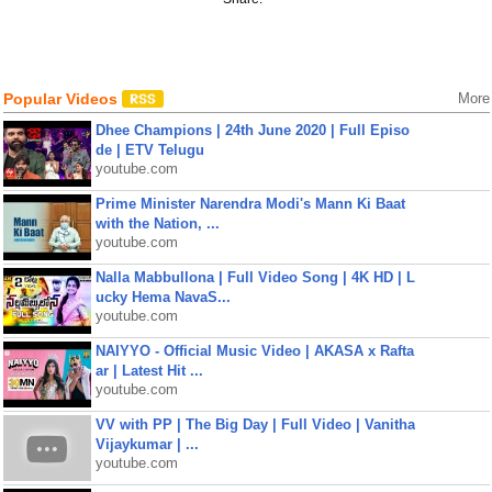
Popular Videos
More
Dhee Champions | 24th June 2020 | Full Episo
de | ETV Telugu
youtube.com
Prime Minister Narendra Modi's Mann Ki Baat
with the Nation, ...
youtube.com
Nalla Mabbullona | Full Video Song | 4K HD | L
ucky Hema NavaS...
youtube.com
NAIYYO - Official Music Video | AKASA x Rafta
ar | Latest Hit ...
youtube.com
VV with PP | The Big Day | Full Video | Vanitha
Vijaykumar | ...
youtube.com