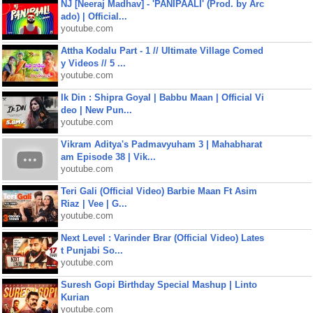
NJ [Neeraj Madhav] - 'PANIPAALI' (Prod. by Arc
ado) | Official...
youtube.com
Attha Kodalu Part - 1 // Ultimate Village Comed
y Videos // 5 ...
youtube.com
Ik Din : Shipra Goyal | Babbu Maan | Official Vi
deo | New Pun...
youtube.com
Vikram Aditya's Padmavyuham 3 | Mahabharat
am Episode 38 | Vik...
youtube.com
Teri Gali (Official Video) Barbie Maan Ft Asim
Riaz | Vee | G...
youtube.com
Next Level : Varinder Brar (Official Video) Lates
t Punjabi So...
youtube.com
Suresh Gopi Birthday Special Mashup | Linto
Kurian
youtube.com