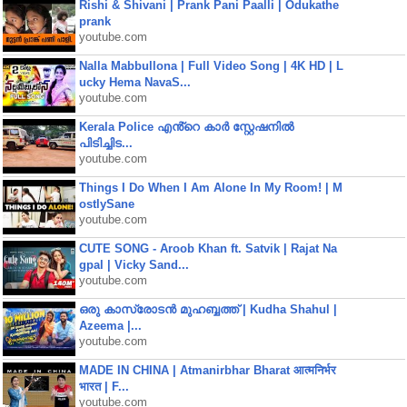
Rishi & Shivani | Prank Pani Paalli | Odukathe
prank
youtube.com
Nalla Mabbullona | Full Video Song | 4K HD | L
ucky Hema NavaS...
youtube.com
Kerala Police എൻ്റെ കാർ സ്റ്റേഷനിൽ
പിടിച്ചിട...
youtube.com
Things I Do When I Am Alone In My Room! | M
ostlySane
youtube.com
CUTE SONG - Aroob Khan ft. Satvik | Rajat Na
gpal | Vicky Sand...
youtube.com
ഒരു കാസ്രോടൻ മുഹബ്ബത്ത്‌ | Kudha Shahul |
Azeema |...
youtube.com
MADE IN CHINA | Atmanirbhar Bharat आत्मनिर्भर
भारत | F...
youtube.com