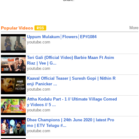
Popular Videos
More
Uppum Mulakum│Flowers│EP#1084
youtube.com
Teri Gali (Official Video) Barbie Maan Ft Asim
Riaz | Vee | G...
youtube.com
Kaaval Official Teaser | Suresh Gopi | Nithin R
enji Panicker ...
youtube.com
Attha Kodalu Part - 1 // Ultimate Village Comed
y Videos // 5 ...
youtube.com
Dhee Champions | 24th June 2020 | latest Pro
mo | ETV Telugu #...
youtube.com