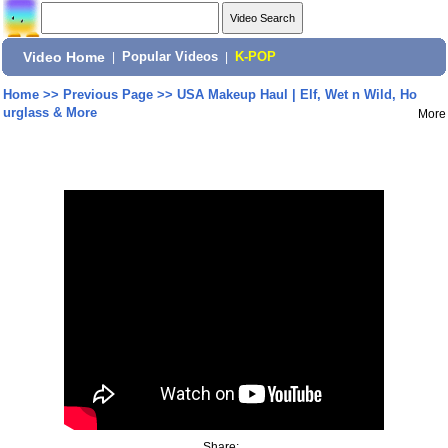
Video Home
|
Popular Videos
|
K-POP
Home
>>
Previous Page
>>
USA Makeup Haul | Elf, Wet n Wild, Ho
urglass & More
More
Share: