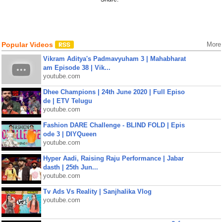
Popular Videos
More
Vikram Aditya's Padmavyuham 3 | Mahabharat
am Episode 38 | Vik...
youtube.com
Dhee Champions | 24th June 2020 | Full Episo
de | ETV Telugu
youtube.com
Fashion DARE Challenge - BLIND FOLD | Epis
ode 3 | DIYQueen
youtube.com
Hyper Aadi, Raising Raju Performance | Jabar
dasth | 25th Jun...
youtube.com
Tv Ads Vs Reality | Sanjhalika Vlog
youtube.com