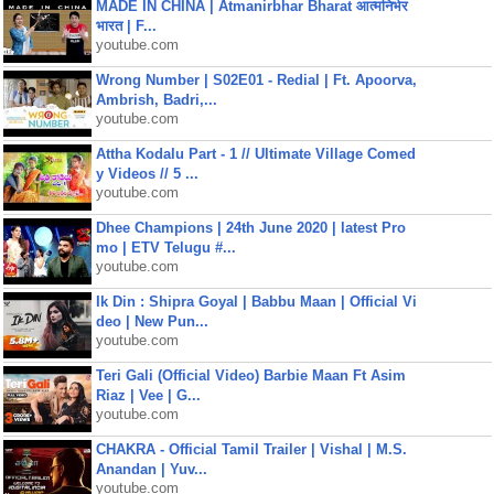
MADE IN CHINA | Atmanirbhar Bharat आत्मनिर्भर
भारत | F...
youtube.com
Wrong Number | S02E01 - Redial | Ft. Apoorva,
Ambrish, Badri,...
youtube.com
Attha Kodalu Part - 1 // Ultimate Village Comed
y Videos // 5 ...
youtube.com
Dhee Champions | 24th June 2020 | latest Pro
mo | ETV Telugu #...
youtube.com
Ik Din : Shipra Goyal | Babbu Maan | Official Vi
deo | New Pun...
youtube.com
Teri Gali (Official Video) Barbie Maan Ft Asim
Riaz | Vee | G...
youtube.com
CHAKRA - Official Tamil Trailer | Vishal | M.S.
Anandan | Yuv...
youtube.com