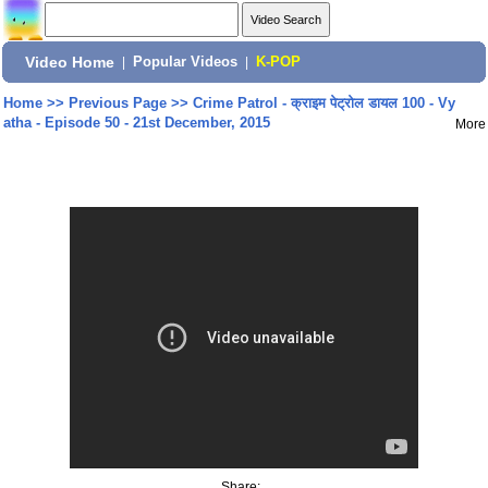
Video Home
|
Popular Videos
|
K-POP
Home
>>
Previous Page
>>
Crime Patrol - क्राइम पेट्रोल डायल 100 - Vy
atha - Episode 50 - 21st December, 2015
More
Share: