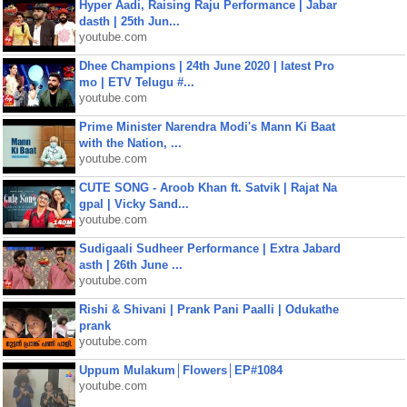
Hyper Aadi, Raising Raju Performance | Jabar
dasth | 25th Jun...
youtube.com
Dhee Champions | 24th June 2020 | latest Pro
mo | ETV Telugu #...
youtube.com
Prime Minister Narendra Modi's Mann Ki Baat
with the Nation, ...
youtube.com
CUTE SONG - Aroob Khan ft. Satvik | Rajat Na
gpal | Vicky Sand...
youtube.com
Sudigaali Sudheer Performance | Extra Jabard
asth | 26th June ...
youtube.com
Rishi & Shivani | Prank Pani Paalli | Odukathe
prank
youtube.com
Uppum Mulakum│Flowers│EP#1084
youtube.com