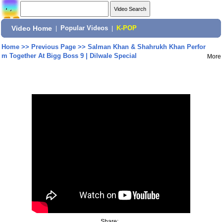
Video Home
|
Popular Videos
|
K-POP
Home
>>
Previous Page
>>
Salman Khan & Shahrukh Khan Perfor
m Together At Bigg Boss 9 | Dilwale Special
More
Share: