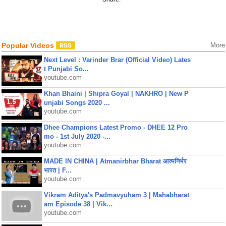
Popular Videos
More
Next Level : Varinder Brar (Official Video) Lates
t Punjabi So...
youtube.com
Khan Bhaini | Shipra Goyal | NAKHRO | New P
unjabi Songs 2020 ...
youtube.com
Dhee Champions Latest Promo - DHEE 12 Pro
mo - 1st July 2020 -...
youtube.com
MADE IN CHINA | Atmanirbhar Bharat आत्मनिर्भर
भारत | F...
youtube.com
Vikram Aditya's Padmavyuham 3 | Mahabharat
am Episode 38 | Vik...
youtube.com