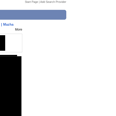
Start Page
|
Add Search Provider
 | Mazha
More