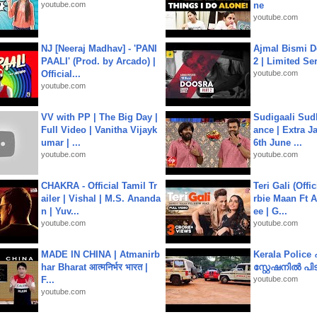
youtube.com
ne
youtube.com
NJ [Neeraj Madhav] - 'PANI
Ajmal Bismi Do
PAALI' (Prod. by Arcado) |
2 | Limited Ser
Official...
youtube.com
youtube.com
VV with PP | The Big Day |
Sudigaali Sud
Full Video | Vanitha Vijayk
ance | Extra J
umar | ...
6th June ...
youtube.com
youtube.com
CHAKRA - Official Tamil Tr
Teri Gali (Offi
ailer | Vishal | M.S. Ananda
rbie Maan Ft A
n | Yuv...
ee | G...
youtube.com
youtube.com
MADE IN CHINA | Atmanirb
Kerala Polic
har Bharat आत्मनिर्भर भारत |
സ്റ്റേഷനിൽ പിടി
F...
youtube.com
youtube.com