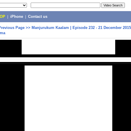
POP
|
iPhone
|
Contact us
Previous Page
>>
Manjurukum Kaalam | Episode 232 - 21 December 2015
ama