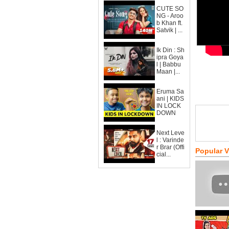
CUTE SO
NG - Aroo
b Khan ft.
Satvik | ...
Ik Din : Sh
ipra Goya
l | Babbu
Maan |...
Eruma Sa
ani | KIDS
IN LOCK
DOWN
Next Leve
l : Varinde
r Brar (Offi
Popular 
cial...