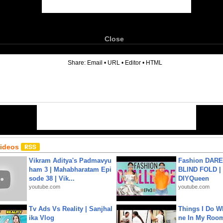
Close
6
Share:
Email
•
URL
•
Editor
•
HTML
Videos
Vikram Aditya's Padmavyu
Fashion DARE 
ham 3 | Mahabharatam Epi
BLIND FOLD | 
sode 38 | Vik...
DIYQueen
youtube.com
youtube.com
Tv Ads Vs Reality | Sanjhal
Things I Do W
ika Vlog
ne In My Room