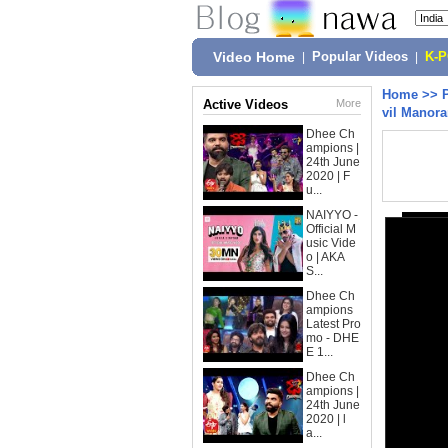
Video Home
|
Popular Videos
|
K-
Home
>>
Active Videos
More
vil Manor
Dhee Ch
ampions |
24th June
2020 | F
u...
NAIYYO -
Official M
usic Vide
o | AKA
S...
Dhee Ch
ampions
Latest Pro
mo - DHE
E 1...
Dhee Ch
ampions |
24th June
2020 | l
a...