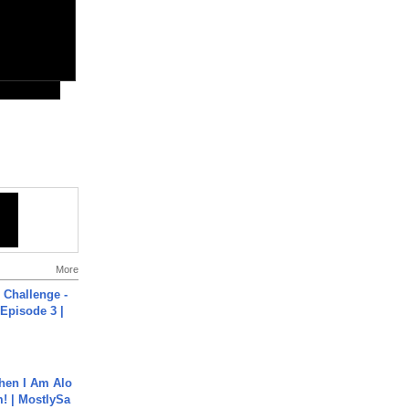
More
Challenge -
Episode 3 |
hen I Am Alo
! | MostlySa