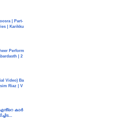
osra | Part-
ies | Karikku
heer Perform
abardasth | 2
cial Video) Ba
sim Riaz | V
e എൻ്റെ കാർ
ച്ചിട...