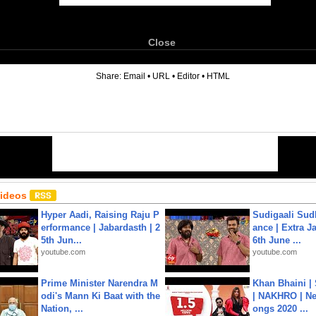
Close
6
Share:
Email
•
URL
•
Editor
•
HTML
Videos
Hyper Aadi, Raising Raju P
Sudigaali Sud
erformance | Jabardasth | 2
ance | Extra J
5th Jun...
6th June ...
youtube.com
youtube.com
Prime Minister Narendra M
Khan Bhaini |
odi's Mann Ki Baat with the
| NAKHRO | Ne
Nation, ...
ongs 2020 ...