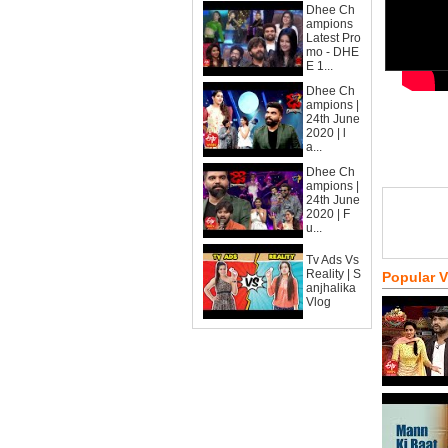
Dhee Ch
ampions
Latest Pro
mo - DHE
E 1...
Dhee Ch
ampions |
24th June
2020 | l
a...
Dhee Ch
ampions |
24th June
2020 | F
u...
Tv Ads Vs
Reality | S
Popular 
anjhalika
Vlog