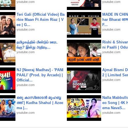
youtube.com
youtube.com
Teri Gali (Official Video) Ba
MADE IN CHIN
rbie Maan Ft Asim Riaz | V
har Bharat आत्मन
ee | G...
F...
youtube.com
youtube.com
தமிழகத்தில் மீண்டும் ஊரட
Rishi & Shivan
ங்கு? இன்று அதிரடி...
ni Paalli | Od
youtube.com
youtube.com
NJ [Neeraj Madhav] - 'PANI
Ajmal Bismi Do
PAALI' (Prod. by Arcado) |
2 | Limited Ser
Official...
youtube.com
youtube.com
ഒരു കാസ്രോടൻ മുഹബ്ബ
Nalla Mabbullo
ത്ത്‌ | Kudha Shahul | Azee
eo Song | 4K 
ma |...
ema NavaS...
youtube.com
youtube.com