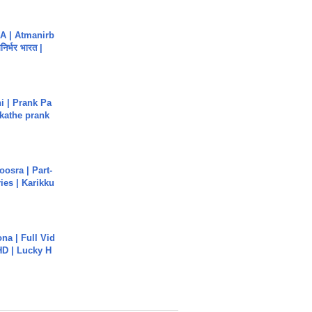
A | Atmanirb
िर्भर भारत |
i | Prank Pa
ukathe prank
osra | Part-
ies | Karikku
na | Full Vid
HD | Lucky H