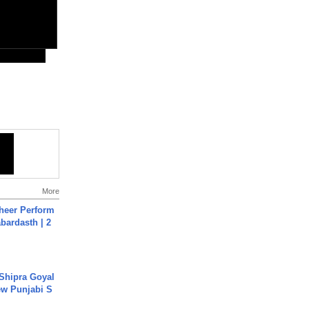
More
heer Perform
abardasth | 2
 Shipra Goyal
w Punjabi S