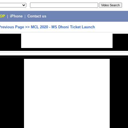
POP
|
iPhone
|
Contact us
Previous Page
>>
MCL 2020 - MS Dhoni Ticket Launch