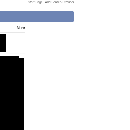
Start Page
|
Add Search Provider
More