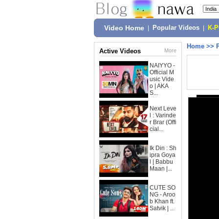
Video Home
|
Popular Videos
|
K-
Home
>>
Active Videos
More
NAIYYO -
Official M
usic Vide
o | AKA
S...
Next Leve
l : Varinde
r Brar (Offi
cial...
Ik Din : Sh
ipra Goya
l | Babbu
Maan |...
CUTE SO
NG - Aroo
b Khan ft.
Satvik | ...