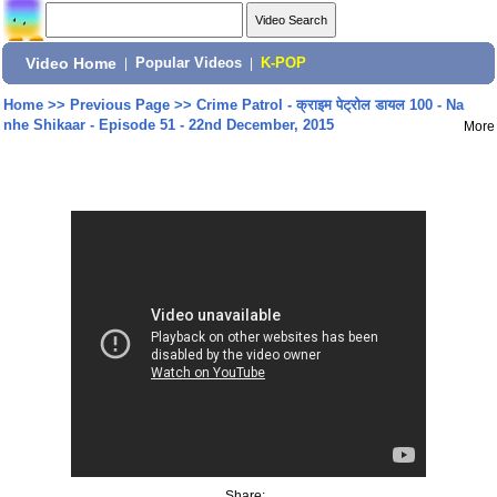
Video Home
|
Popular Videos
|
K-POP
Home
>>
Previous Page
>>
Crime Patrol - क्राइम पेट्रोल डायल 100 - Na
nhe Shikaar - Episode 51 - 22nd December, 2015
More
Share: