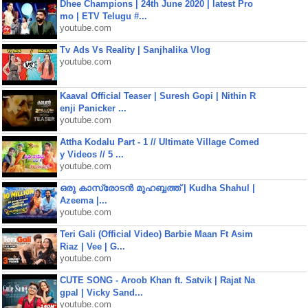
Dhee Champions | 24th June 2020 | latest Pro
mo | ETV Telugu #...
youtube.com
Tv Ads Vs Reality | Sanjhalika Vlog
youtube.com
Kaaval Official Teaser | Suresh Gopi | Nithin R
enji Panicker ...
youtube.com
Attha Kodalu Part - 1 // Ultimate Village Comed
y Videos // 5 ...
youtube.com
ഒരു കാസ്രോടൻ മുഹബ്ബത്ത്‌ | Kudha Shahul |
Azeema |...
youtube.com
Teri Gali (Official Video) Barbie Maan Ft Asim
Riaz | Vee | G...
youtube.com
CUTE SONG - Aroob Khan ft. Satvik | Rajat Na
gpal | Vicky Sand...
youtube.com