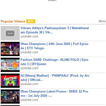
Popular Videos
More
Vikram Aditya's Padmavyuham 3 | Mahabharat
am Episode 38 | Vik...
youtube.com
Dhee Champions | 24th June 2020 | Full Episo
de | ETV Telugu
youtube.com
Fashion DARE Challenge - BLIND FOLD | Epis
ode 3 | DIYQueen
youtube.com
NJ [Neeraj Madhav] - 'PANIPAALI' (Prod. by Arc
ado) | Official...
youtube.com
Dhee Champions Latest Promo - DHEE 12 Pro
mo - 1st July 2020 -...
youtube.com