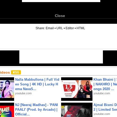
Close
6
Share:
Email
•
URL
•
Editor
•
HTML
Videos
Nalla Mabbullona | Full Vid
Khan Bhaini |
eo Song | 4K HD | Lucky H
| NAKHRO | Ne
ema NavaS...
ongs 2020 ...
youtube.com
youtube.com
NJ [Neeraj Madhav] - 'PANI
Ajmal Bismi Do
PAALI' (Prod. by Arcado) |
2 | Limited Ser
Official...
youtube.com