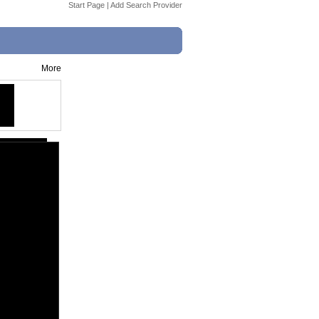
Start Page
|
Add Search Provider
More