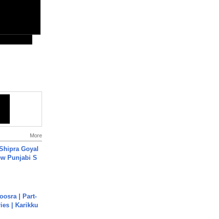
More
 Shipra Goyal
w Punjabi S
osra | Part-
ies | Karikku