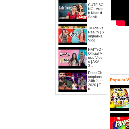
CUTE SO
NG - Aroo
b Khan ft.
Satvik | ...
Tv Ads Vs
Reality | S
anjhalika
Vlog
NAIYYO -
Official M
usic Vide
o | AKA
S...
Dhee Ch
ampions |
Popular 
24th June
2020 | F
u...