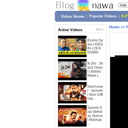
Video Home
|
Popular Videos
|
K-
Home
>>
Active Videos
More
Eruma Sa
ani | KIDS
IN LOCK
DOWN
Ik Din : Sh
ipra Goya
l | Babbu
Maan |...
Next Leve
l : Varinde
r Brar (Offi
cial...
Suresh G
opi Birthd
ay Specia
l Mashup
...