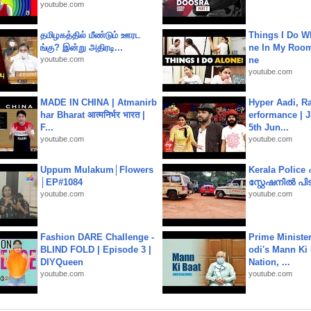
youtube.com
தமிழகத்தில் மீண்டும் ஊரட
Things I Do W
ங்கு? இன்று அதிரடி...
ne In My Room
youtube.com
ne
youtube.com
MADE IN CHINA | Atmanirb
Hyper Aadi, R
har Bharat आत्मनिर्भर भारत |
erformance | J
F...
5th Jun...
youtube.com
youtube.com
Uppum Mulakum│Flowers
Kerala Polic
│EP#1084
സ്റ്റേഷനിൽ പിടി
youtube.com
youtube.com
Fashion DARE Challenge -
Prime Ministe
BLIND FOLD | Episode 3 |
odi's Mann Ki 
DIYQueen
Nation, ...
youtube.com
youtube.com