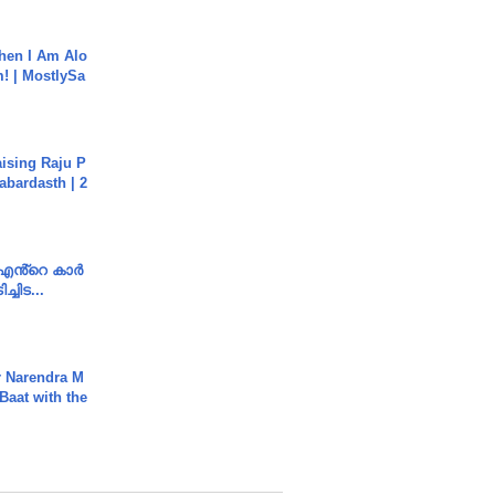
hen I Am Alo
! | MostlySa
aising Raju P
abardasth | 2
e എൻ്റെ കാർ
ച്ചിട...
r Narendra M
Baat with the