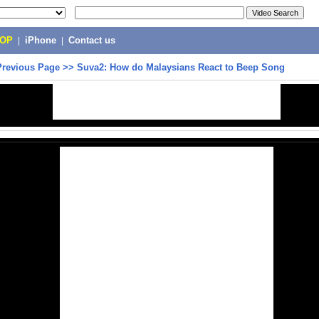
POP
|
iPhone
|
Contact us
Previous Page
>>
Suva2: How do Malaysians React to Beep Song