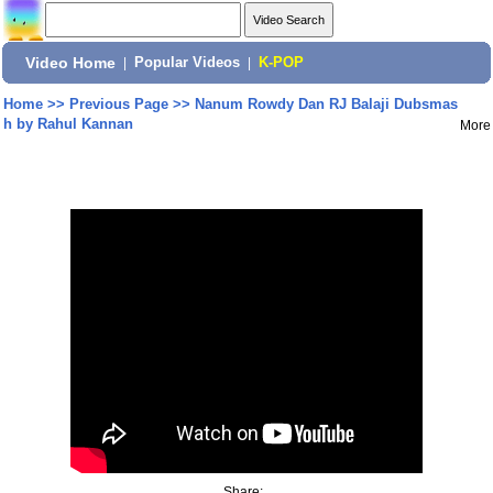
Video Home
|
Popular Videos
|
K-POP
Home
>>
Previous Page
>>
Nanum Rowdy Dan RJ Balaji Dubsmas
h by Rahul Kannan
More
Share: