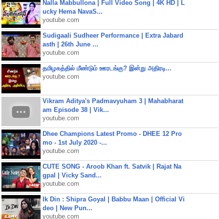
Nalla Mabbullona | Full Video Song | 4K HD | L
ucky Hema NavaS...
youtube.com
Sudigaali Sudheer Performance | Extra Jabard
asth | 26th June ...
youtube.com
தமிழகத்தில் மீண்டும் ஊரடங்கு? இன்று அதிரடி...
youtube.com
Vikram Aditya's Padmavyuham 3 | Mahabharat
am Episode 38 | Vik...
youtube.com
Dhee Champions Latest Promo - DHEE 12 Pro
mo - 1st July 2020 -...
youtube.com
CUTE SONG - Aroob Khan ft. Satvik | Rajat Na
gpal | Vicky Sand...
youtube.com
Ik Din : Shipra Goyal | Babbu Maan | Official Vi
deo | New Pun...
youtube.com