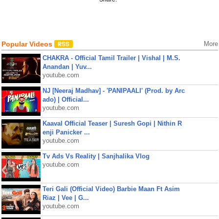
Popular Videos
More
CHAKRA - Official Tamil Trailer | Vishal | M.S.
Anandan | Yuv...
youtube.com
NJ [Neeraj Madhav] - 'PANIPAALI' (Prod. by Arc
ado) | Official...
youtube.com
Kaaval Official Teaser | Suresh Gopi | Nithin R
enji Panicker ...
youtube.com
Tv Ads Vs Reality | Sanjhalika Vlog
youtube.com
Teri Gali (Official Video) Barbie Maan Ft Asim
Riaz | Vee | G...
youtube.com