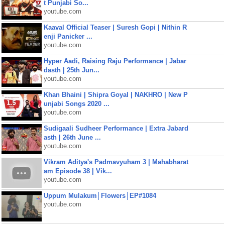
t Punjabi So...
youtube.com
Kaaval Official Teaser | Suresh Gopi | Nithin R
enji Panicker ...
youtube.com
Hyper Aadi, Raising Raju Performance | Jabar
dasth | 25th Jun...
youtube.com
Khan Bhaini | Shipra Goyal | NAKHRO | New P
unjabi Songs 2020 ...
youtube.com
Sudigaali Sudheer Performance | Extra Jabard
asth | 26th June ...
youtube.com
Vikram Aditya's Padmavyuham 3 | Mahabharat
am Episode 38 | Vik...
youtube.com
Uppum Mulakum│Flowers│EP#1084
youtube.com