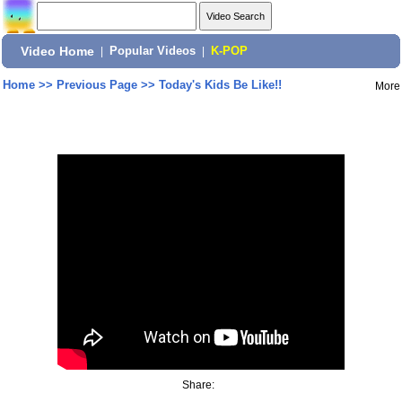
Video Home
|
Popular Videos
|
K-POP
Home
>>
Previous Page
>>
Today's Kids Be Like!!
More
Share: