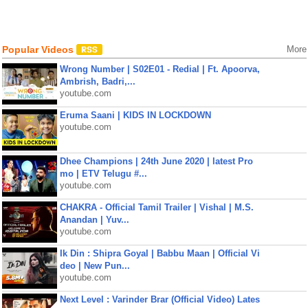
Popular Videos
More
Wrong Number | S02E01 - Redial | Ft. Apoorva,
Ambrish, Badri,...
youtube.com
Eruma Saani | KIDS IN LOCKDOWN
youtube.com
Dhee Champions | 24th June 2020 | latest Pro
mo | ETV Telugu #...
youtube.com
CHAKRA - Official Tamil Trailer | Vishal | M.S.
Anandan | Yuv...
youtube.com
Ik Din : Shipra Goyal | Babbu Maan | Official Vi
deo | New Pun...
youtube.com
Next Level : Varinder Brar (Official Video) Lates