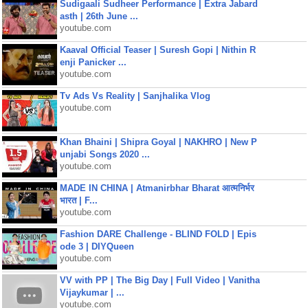
Sudigaali Sudheer Performance | Extra Jabard
asth | 26th June ...
youtube.com
Kaaval Official Teaser | Suresh Gopi | Nithin R
enji Panicker ...
youtube.com
Tv Ads Vs Reality | Sanjhalika Vlog
youtube.com
Khan Bhaini | Shipra Goyal | NAKHRO | New P
unjabi Songs 2020 ...
youtube.com
MADE IN CHINA | Atmanirbhar Bharat आत्मनिर्भर
भारत | F...
youtube.com
Fashion DARE Challenge - BLIND FOLD | Epis
ode 3 | DIYQueen
youtube.com
VV with PP | The Big Day | Full Video | Vanitha
Vijaykumar | ...
youtube.com