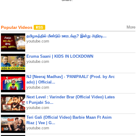
Popular Videos
More
தமிழகத்தில் மீண்டும் ஊரடங்கு? இன்று அதிரடி...
youtube.com
Eruma Saani | KIDS IN LOCKDOWN
youtube.com
NJ [Neeraj Madhav] - 'PANIPAALI' (Prod. by Arc
ado) | Official...
youtube.com
Next Level : Varinder Brar (Official Video) Lates
t Punjabi So...
youtube.com
Teri Gali (Official Video) Barbie Maan Ft Asim
Riaz | Vee | G...
youtube.com