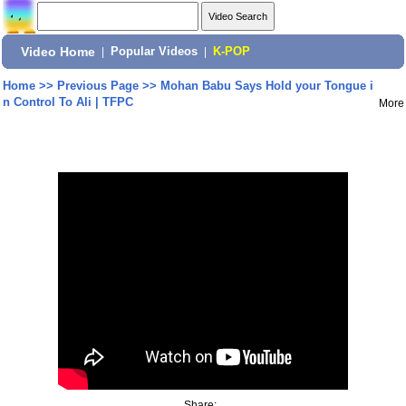
Video Home
|
Popular Videos
|
K-POP
Home
>>
Previous Page
>>
Mohan Babu Says Hold your Tongue i
n Control To Ali | TFPC
More
Share: