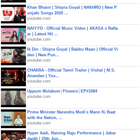
Khan Bhaini | Shipra Goyal | NAKHRO | New P
unjabi Songs 2020 ...
youtube.com
NAIYYO - Official Music Video | AKASA x Rafta
ar | Latest Hit ...
youtube.com
Ik Din : Shipra Goyal | Babbu Maan | Official Vi
deo | New Pun...
youtube.com
CHAKRA - Official Tamil Trailer | Vishal | M.S.
Anandan | Yuv...
youtube.com
Uppum Mulakum│Flowers│EP#1084
youtube.com
Prime Minister Narendra Modi's Mann Ki Baat
with the Nation, ...
youtube.com
Hyper Aadi, Raising Raju Performance | Jabar
dasth | 25th Jun...