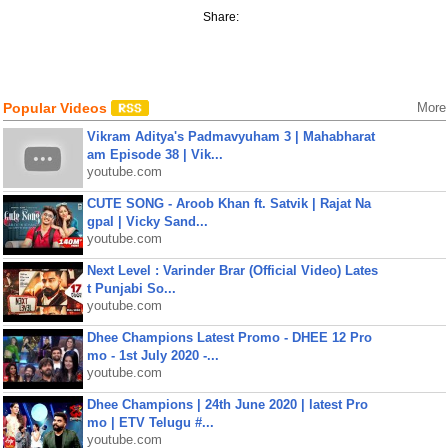
Share:
Popular Videos
More
Vikram Aditya's Padmavyuham 3 | Mahabharat
am Episode 38 | Vik...
youtube.com
CUTE SONG - Aroob Khan ft. Satvik | Rajat Na
gpal | Vicky Sand...
youtube.com
Next Level : Varinder Brar (Official Video) Lates
t Punjabi So...
youtube.com
Dhee Champions Latest Promo - DHEE 12 Pro
mo - 1st July 2020 -...
youtube.com
Dhee Champions | 24th June 2020 | latest Pro
mo | ETV Telugu #...
youtube.com