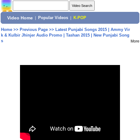
Video Home
|
Popular Videos
|
K-POP
Home
>>
Previous Page
>>
Latest Punjabi Songs 2015 | Ammy Vir
k & Kulbir Jhinjer Audio Promo | Tashan 2015 | New Punjabi Song
s
More