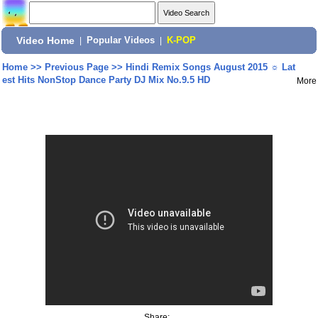
Video Home
|
Popular Videos
|
K-POP
Home
>>
Previous Page
>>
Hindi Remix Songs August 2015 ☼ Lat
est Hits NonStop Dance Party DJ Mix No.9.5 HD
More
Share: