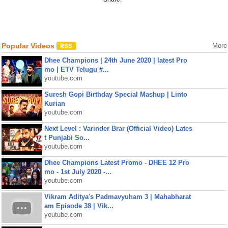
Popular Videos
More
Dhee Champions | 24th June 2020 | latest Pro
mo | ETV Telugu #...
youtube.com
Suresh Gopi Birthday Special Mashup | Linto
Kurian
youtube.com
Next Level : Varinder Brar (Official Video) Lates
t Punjabi So...
youtube.com
Dhee Champions Latest Promo - DHEE 12 Pro
mo - 1st July 2020 -...
youtube.com
Vikram Aditya's Padmavyuham 3 | Mahabharat
am Episode 38 | Vik...
youtube.com