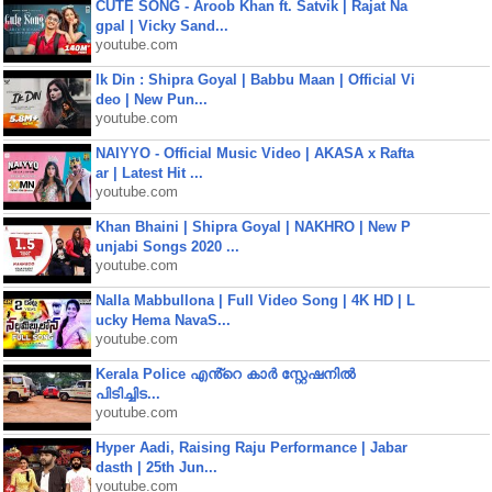
CUTE SONG - Aroob Khan ft. Satvik | Rajat Na
gpal | Vicky Sand...
youtube.com
Ik Din : Shipra Goyal | Babbu Maan | Official Vi
deo | New Pun...
youtube.com
NAIYYO - Official Music Video | AKASA x Rafta
ar | Latest Hit ...
youtube.com
Khan Bhaini | Shipra Goyal | NAKHRO | New P
unjabi Songs 2020 ...
youtube.com
Nalla Mabbullona | Full Video Song | 4K HD | L
ucky Hema NavaS...
youtube.com
Kerala Police എൻ്റെ കാർ സ്റ്റേഷനിൽ
പിടിച്ചിട...
youtube.com
Hyper Aadi, Raising Raju Performance | Jabar
dasth | 25th Jun...
youtube.com